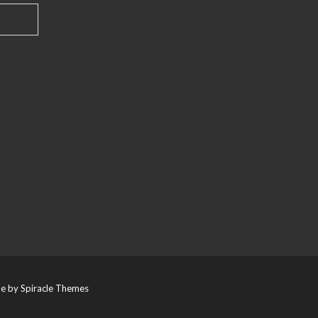
e by
Spiracle Themes