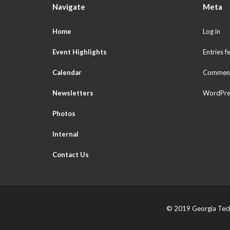
Navigate
Meta
Home
Log in
Event Highlights
Entries f
Calendar
Comment
Newsletters
WordPre
Photos
Internal
Contact Us
© 2019 Georgia Tech 