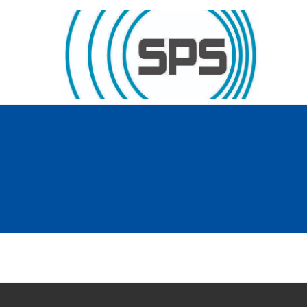
Skip to content
GT Society of Physics Students