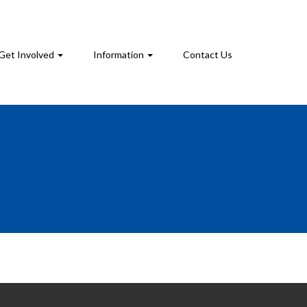
Get Involved
Information
Contact Us