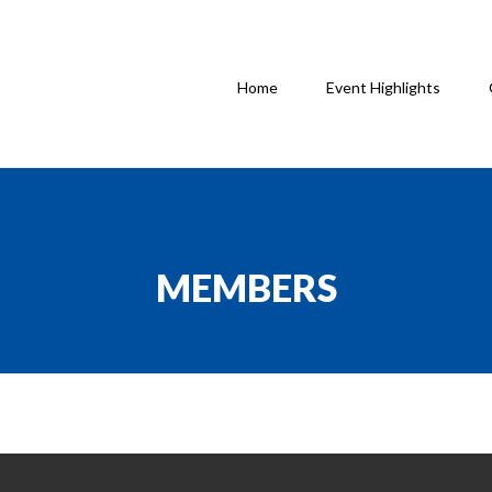
Home
Event Highlights
MEMBERS