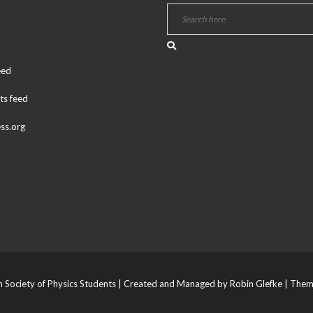
eed
s feed
ss.org
Society of Physics Students | Created and Managed by Robin Glefke
| Them