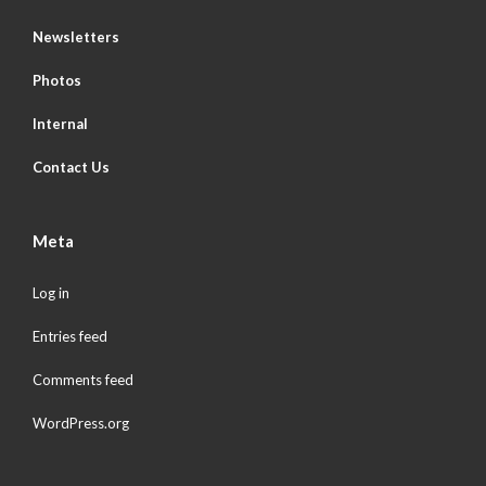
Newsletters
Photos
Internal
Contact Us
Meta
Log in
Entries feed
Comments feed
WordPress.org