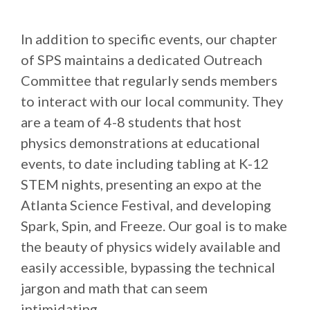
In addition to specific events, our chapter
of SPS maintains a dedicated Outreach
Committee that regularly sends members
to interact with our local community. They
are a team of 4-8 students that host
physics demonstrations at educational
events, to date including tabling at K-12
STEM nights, presenting an expo at the
Atlanta Science Festival, and developing
Spark, Spin, and Freeze. Our goal is to make
the beauty of physics widely available and
easily accessible, bypassing the technical
jargon and math that can seem
intimidating.