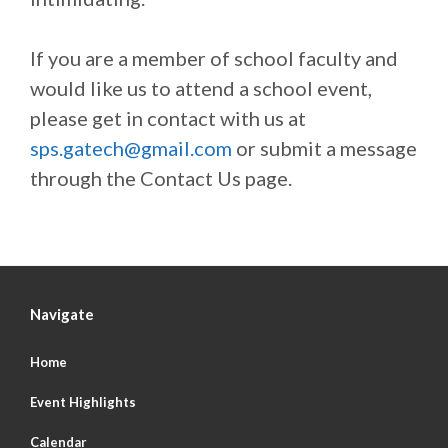
If you are a member of school faculty and
would like us to attend a school event,
please get in contact with us at
sps.gatech@gmail.com
or submit a message
through the Contact Us page.
Navigate
Home
Event Highlights
Calendar