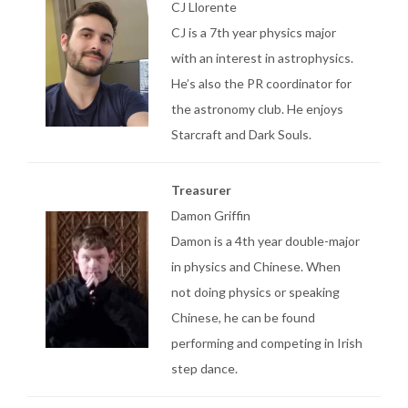
CJ Llorente
CJ is a 7th year physics major
with an interest in astrophysics.
He’s also the PR coordinator for
the astronomy club. He enjoys
Starcraft and Dark Souls.
Treasurer
Damon Griffin
Damon is a 4th year double-major
in physics and Chinese. When
not doing physics or speaking
Chinese, he can be found
performing and competing in Irish
step dance.