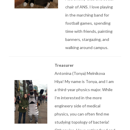
chair of ANS. I love playing
in the marching band for
football games, spending
time with friends, painting
banners, stargazing, and
walking around campus.
Treasurer
Antonina (Tonya) Melnikova
Hiya! My name is Tonya, and I am
a third-year physics major. While
I’m interested in the more
engineery side of medical
physics, you can often find me
studying topology of bacteria!