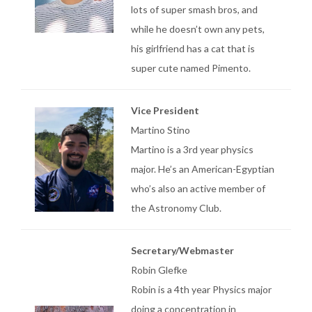
lots of super smash bros, and
while he doesn’t own any pets,
his girlfriend has a cat that is
super cute named Pimento.
Vice President
Martino Stino
Martino is a 3rd year physics
major. He’s an American-Egyptian
who’s also an active member of
the Astronomy Club.
Secretary/Webmaster
Robin Glefke
Robin is a 4th year Physics major
doing a concentration in