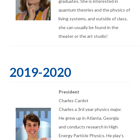
graduates. She is interested in
quantum theories and the physics of
living systems, and outside of class,
she can usually be found in the
theater or the art studio!
2019-2020
President
Charles Cardot
Charles a 3rd year physics major.
He grew up in Atlanta, Georgia
and conducts research in High
Energy Particle Physics. He play’s