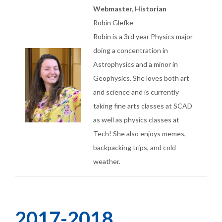
Webmaster, Historian
Robin Glefke
Robin is a 3rd year Physics major
doing a concentration in
Astrophysics and a minor in
Geophysics. She loves both art
and science and is currently
taking fine arts classes at SCAD
as well as physics classes at
Tech! She also enjoys memes,
backpacking trips, and cold
weather.
2017-2018