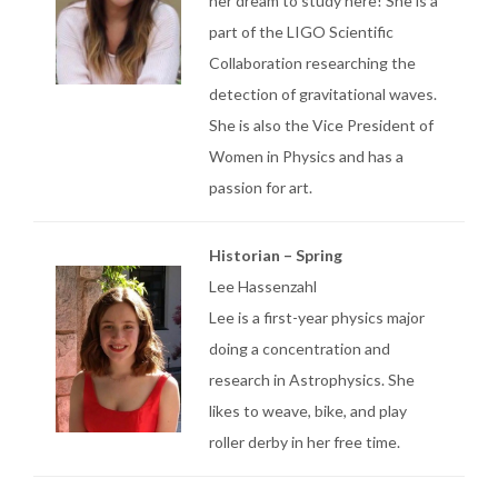
her dream to study here! She is a
part of the LIGO Scientific
Collaboration researching the
detection of gravitational waves.
She is also the Vice President of
Women in Physics and has a
passion for art.
Historian – Spring
Lee Hassenzahl
Lee is a first-year physics major
doing a concentration and
research in Astrophysics. She
likes to weave, bike, and play
roller derby in her free time.