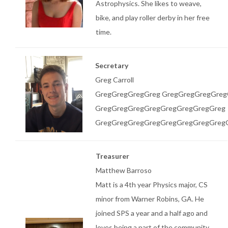
Astrophysics. She likes to weave,
bike, and play roller derby in her free
time.
Secretary
Greg Carroll
GregGregGregGreg GregGregGregGreg
GregGregGregGregGregGregGregGreg
GregGregGregGregGregGregGregGreg
Treasurer
Matthew Barroso
Matt is a 4th year Physics major, CS
minor from Warner Robins, GA. He
joined SPS a year and a half ago and
loves being a part of the community.