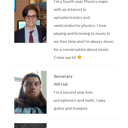
I’m a fourth year Physics major
with an interest in
optoelectronics and
semiconductor physics. I love
playing and listening to music in
my free time and I’m always down
for a conversation about music.
Come say hi!
Secretary
Will Hall
I’m a second year into
astrophysics and math; I play
guitar and trumpet.