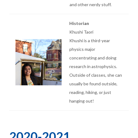
and other nerdy stuff.
Historian
Khushi Taori
Khushi is a third-year
physics major
concentrating and doing
research in astrophysics.
Outside of classes, she can
usually be found outside,
reading, hiking, or just
hanging out!
2020-2021