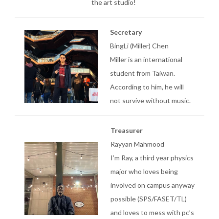
the art studio!
Secretary
BingLi (Miller) Chen
Miller is an international
student from Taiwan.
According to him, he will
not survive without music.
Treasurer
Rayyan Mahmood
I’m Ray, a third year physics
major who loves being
involved on campus anyway
possible (SPS/FASET/TL)
and loves to mess with pc’s