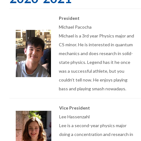
President
Michael Pacocha
Michael is a 3rd year Physics major and
CS minor. He is interested in quantum
mechanics and does research in solid-
state physics. Legend has it he once
was a successful athlete, but you
couldn’t tell now. He enjoys playing
bass and playing smash nowadays.
Vice President
Lee Hassenzahl
Lee is a second-year physics major
doing a concentration and research in