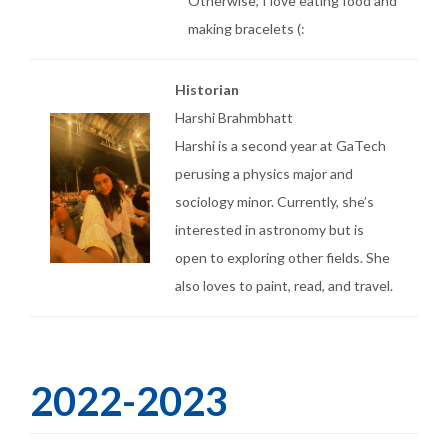
Otherwise, I love eating food and
making bracelets (:
Historian
Harshi Brahmbhatt
Harshi is a second year at GaTech
perusing a physics major and
sociology minor. Currently, she’s
interested in astronomy but is
open to exploring other fields. She
also loves to paint, read, and travel.
2022-2023