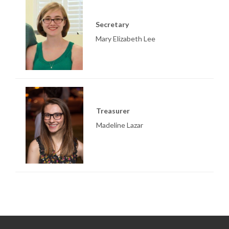
Secretary
Mary Elizabeth Lee
Treasurer
Madeline Lazar