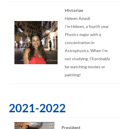
Historian
Heleen Amedi
I’m Heleen, a fourth year
Physics major with a
concentration in
Astrophysics. When I’m
not studying, I’ll probably
be watching movies or
painting!
2021-2022
President