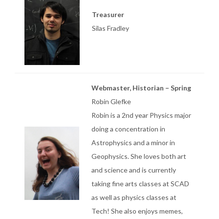
Treasurer
Silas Fradley
Webmaster, Historian – Spring
Robin Glefke
Robin is a 2nd year Physics major
doing a concentration in
Astrophysics and a minor in
Geophysics. She loves both art
and science and is currently
taking fine arts classes at SCAD
as well as physics classes at
Tech! She also enjoys memes,