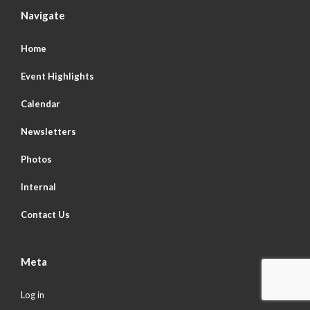
Navigate
Home
Event Highlights
Calendar
Newsletters
Photos
Internal
Contact Us
Meta
Log in