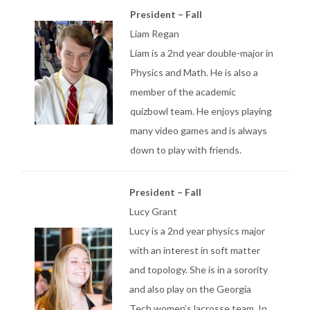
President – Fall
Liam Regan
Liam is a 2nd year double-major in
Physics and Math. He is also a
member of the academic
quizbowl team. He enjoys playing
many video games and is always
down to play with friends.
President – Fall
Lucy Grant
Lucy is a 2nd year physics major
with an interest in soft matter
and topology. She is in a sorority
and also play on the Georgia
Tech women’s lacrosse team. In