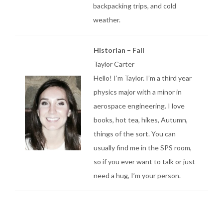
backpacking trips, and cold
weather.
Historian – Fall
Taylor Carter
Hello! I’m Taylor. I’m a third year
physics major with a minor in
aerospace engineering. I love
books, hot tea, hikes, Autumn,
things of the sort. You can
usually find me in the SPS room,
so if you ever want to talk or just
need a hug, I’m your person.