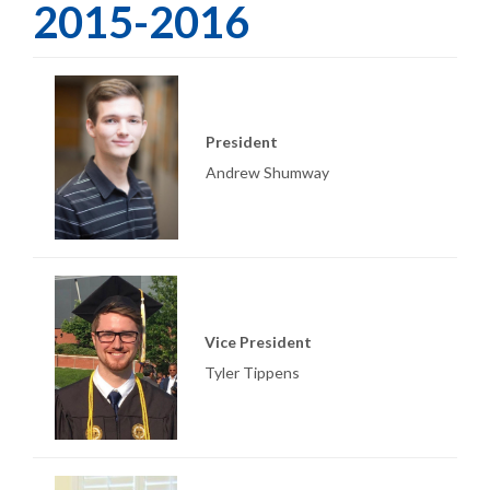
2015-2016
President
Andrew Shumway
Vice President
Tyler Tippens