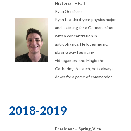
Historian – Fall
Ryan Gemilere
Ryan Is a third-year physics major
and is aiming for a German minor
with a concentration in
astrophysics. He loves music,
playing way too many
videogames, and Magic the
Gathering. As such, he is always
down for a game of commander.
2018-2019
President – Spring, Vice