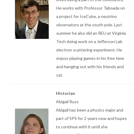
He works with Professor Taboada on
a project for IceCube, a neutrino
observatory at the south pole. Last
summer he also did an REU at Virginia
Tech doing work on a Jefferson Lab
electron scattering experiment. He
enjoys playing games in his free time
and hanging out with his friends and
cat.
Historian
Abigail Russ
Abigail has been a physics major and
part of SPS for 2 years now and hopes
to continue with it until she