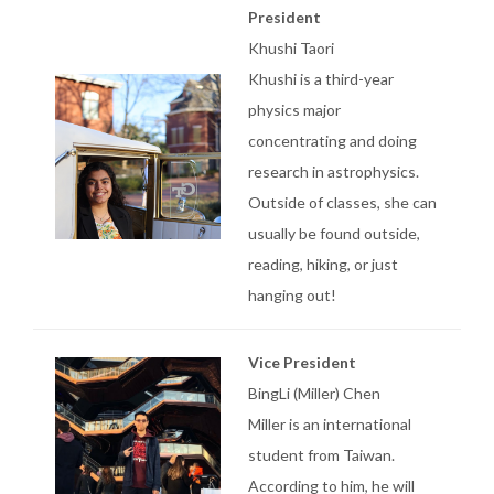
President
Khushi Taori
Khushi is a third-year
physics major
concentrating and doing
research in astrophysics.
Outside of classes, she can
usually be found outside,
reading, hiking, or just
hanging out!
Vice President
BingLi (Miller) Chen
Miller is an international
student from Taiwan.
According to him, he will