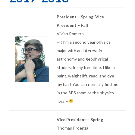
President – Spring, Vice
President – Fall
Vivian Romero
Hi! I’m a second year physics
major with an interest in
astronomy and geophysical
studies. In my free time, I like to
paint, weight lift, read, and dye
my hair! You can normally find me
in the SPS room or the physics
library
Vice President – Spring
Thomas Proenza