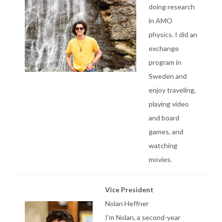
doing research
in AMO
physics. I did an
exchange
program in
Sweden and
enjoy traveling,
playing video
and board
games, and
watching
movies.
Vice President
Nolan Heffner
I’m Nolan, a second-year