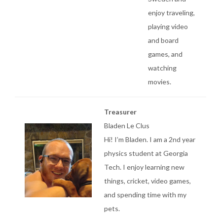
enjoy traveling,
playing video
and board
games, and
watching
movies.
Treasurer
Bladen Le Clus
Hi! I’m Bladen. I am a 2nd year
physics student at Georgia
Tech. I enjoy learning new
things, cricket, video games,
and spending time with my
pets.