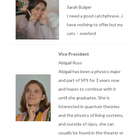
Sarah Bulger
I need a good catchphrase…i
have nothing to offer but my
cats – overlord
Vice President
Abigail Russ
Abigail has been a physics major
and part of SPS for 3 years now
and hopes to continue with it
until she graduates. She is
interested in quantum theories
and the physics of living systems,
and outside of class, she can
usually be found in the theater or