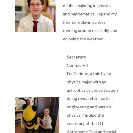
double majoring in physics
and mathematics. I spend my
free time playing chess,
running around excitedly, and
enjoying the weather.
Secretary
Corinne Hill
I’m Corinne, a third-year
physics major with an
astrophysics concentration
doing research in nuclear
engineering and particle
physics. I’m also the
secretary of the GT
Astronomy Club and social