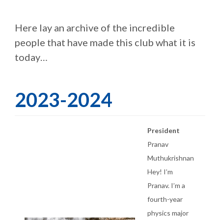
Here lay an archive of the incredible
people that have made this club what it is
today…
2023-2024
President
Pranav
Muthukrishnan
Hey! I’m
Pranav. I’m a
fourth-year
physics major