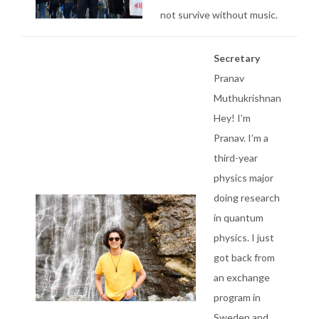
not survive without music.
Secretary
Pranav
Muthukrishnan
Hey! I’m
Pranav. I’m a
third-year
physics major
doing research
in quantum
physics. I just
got back from
an exchange
program in
Sweden and