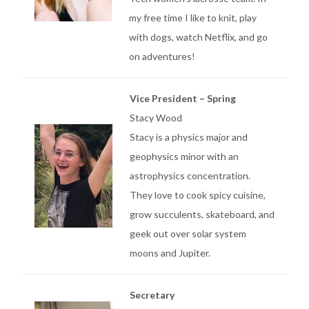
my free time I like to knit, play
with dogs, watch Netflix, and go
on adventures!
Vice President – Spring
Stacy Wood
Stacy is a physics major and
geophysics minor with an
astrophysics concentration.
They love to cook spicy cuisine,
grow succulents, skateboard, and
geek out over solar system
moons and Jupiter.
Secretary