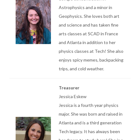
Astrophysics and a minor in
Geophysics. She loves both art
and science and has taken fine
arts classes at SCAD in France
and Atlanta in addition to her
physics classes at Tech! She also
enjoys spicy memes, backpacking
trips, and cold weather.
Treasurer
Jessica Eskew
Jessica is a fourth year physics
major. She was born and raised in
Atlanta and is a third generation
Tech legacy. It has always been