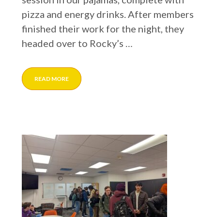
pizza and energy drinks. After members
finished their work for the night, they
headed over to Rocky’s …
READ MORE