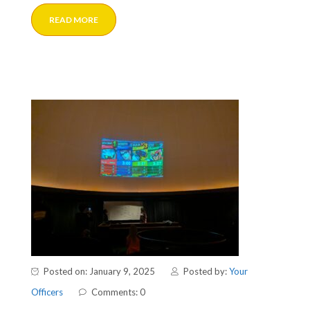
READ MORE
Posted on: January 9, 2025
Posted by:
Your
Officers
Comments: 0