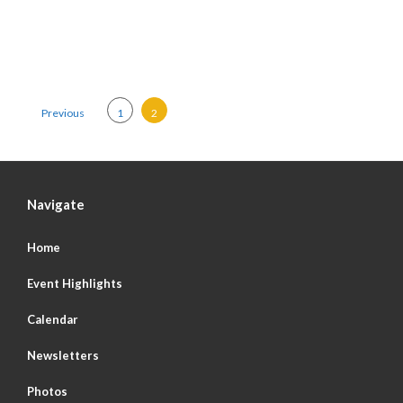
Posts pagination
Previous
1
2
Navigate
Home
Event Highlights
Calendar
Newsletters
Photos