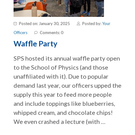
Posted on: January 30, 2025
Posted by:
Your
Officers
Comments: 0
Waffle Party
SPS hosted its annual waffle party open
to the School of Physics (and those
unaffiliated with it). Due to popular
demand last year, our officers upped the
supply this year to feed more people
and include toppings like blueberries,
whipped cream, and chocolate chips!
We even crashed a lecture (with …