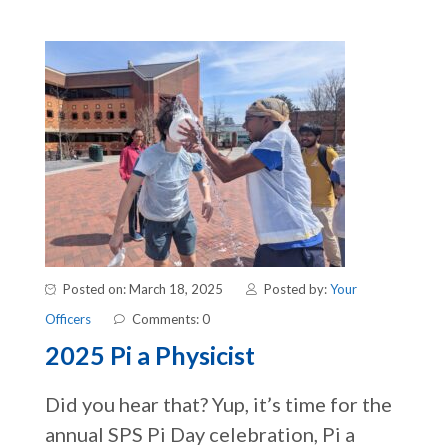
Posted on: March 18, 2025
Posted by:
Your
Officers
Comments: 0
2025 Pi a Physicist
Did you hear that? Yup, it’s time for the
annual SPS Pi Day celebration, Pi a