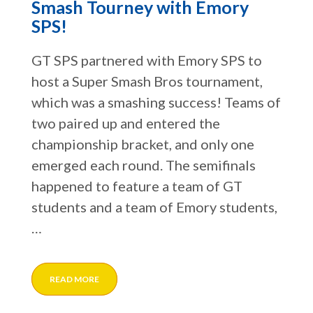
Smash Tourney with Emory
SPS!
GT SPS partnered with Emory SPS to
host a Super Smash Bros tournament,
which was a smashing success! Teams of
two paired up and entered the
championship bracket, and only one
emerged each round. The semifinals
happened to feature a team of GT
students and a team of Emory students,
…
READ MORE