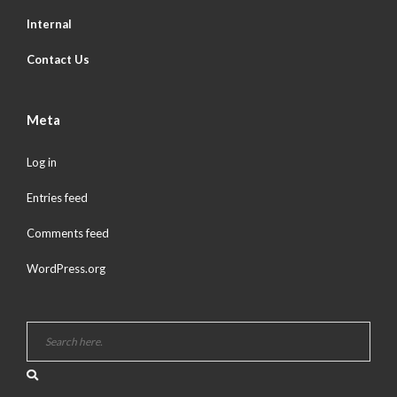
Internal
Contact Us
Meta
Log in
Entries feed
Comments feed
WordPress.org