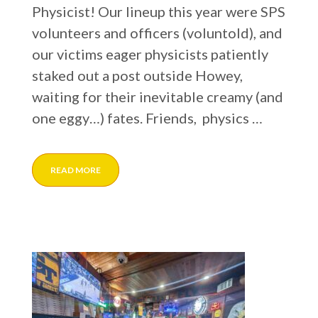
Physicist! Our lineup this year were SPS
volunteers and officers (voluntold), and
our victims eager physicists patiently
staked out a post outside Howey,
waiting for their inevitable creamy (and
one eggy…) fates. Friends, physics …
READ MORE