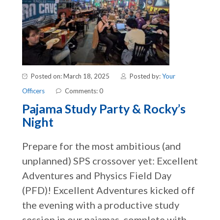
Posted on: March 18, 2025
Posted by:
Your
Officers
Comments: 0
Pajama Study Party & Rocky’s
Night
Prepare for the most ambitious (and
unplanned) SPS crossover yet: Excellent
Adventures and Physics Field Day
(PFD)! Excellent Adventures kicked off
the evening with a productive study
session in our pajamas, complete with