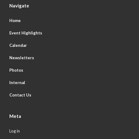
Navigate
Home
Event Highlights
Calendar
Newsletters
Photos
Internal
Contact Us
Meta
Log in