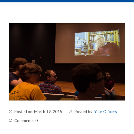
Posted on: March 19, 2015
Posted by:
Your Officers
Comments: 0