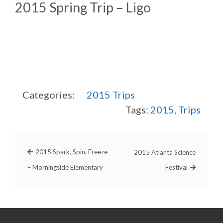
2015 Spring Trip – Ligo
Categories:
2015
Trips
Tags:
2015
,
Trips
2015 Spark, Spin, Freeze
2015 Atlanta Science
– Morningside Elementary
Festival