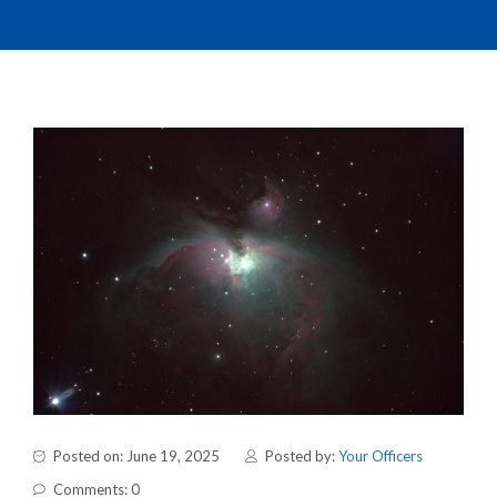
Posted on: June 19, 2025
Posted by:
Your Officers
Comments: 0