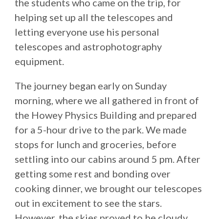
the students who came on the trip, for
helping set up all the telescopes and
letting everyone use his personal
telescopes and astrophotography
equipment.
The journey began early on Sunday
morning, where we all gathered in front of
the Howey Physics Building and prepared
for a 5-hour drive to the park. We made
stops for lunch and groceries, before
settling into our cabins around 5 pm. After
getting some rest and bonding over
cooking dinner, we brought our telescopes
out in excitement to see the stars.
However, the skies proved to be cloudy