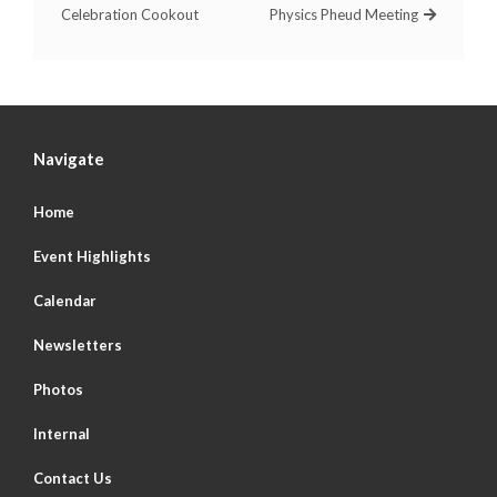
Celebration Cookout
Physics Pheud Meeting
Navigate
Home
Event Highlights
Calendar
Newsletters
Photos
Internal
Contact Us