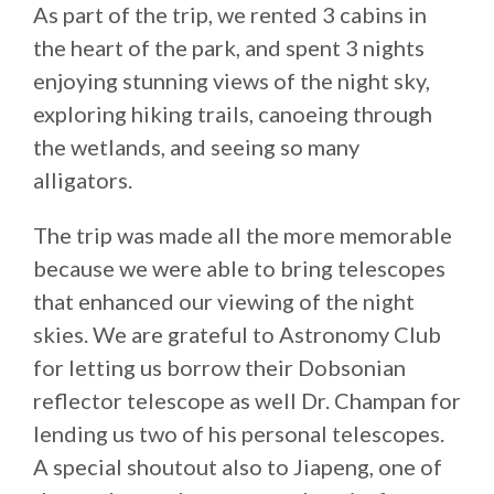
As part of the trip, we rented 3 cabins in
the heart of the park, and spent 3 nights
enjoying stunning views of the night sky,
exploring hiking trails, canoeing through
the wetlands, and seeing so many
alligators.
The trip was made all the more memorable
because we were able to bring telescopes
that enhanced our viewing of the night
skies. We are grateful to Astronomy Club
for letting us borrow their Dobsonian
reflector telescope as well Dr. Champan for
lending us two of his personal telescopes.
A special shoutout also to Jiapeng, one of