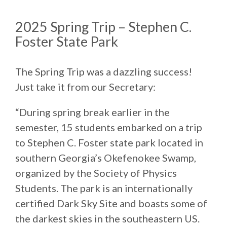
2025 Spring Trip – Stephen C.
Foster State Park
The Spring Trip was a dazzling success!
Just take it from our Secretary:
“During spring break earlier in the
semester, 15 students embarked on a trip
to Stephen C. Foster state park located in
southern Georgia’s Okefenokee Swamp,
organized by the Society of Physics
Students. The park is an internationally
certified Dark Sky Site and boasts some of
the darkest skies in the southeastern US.