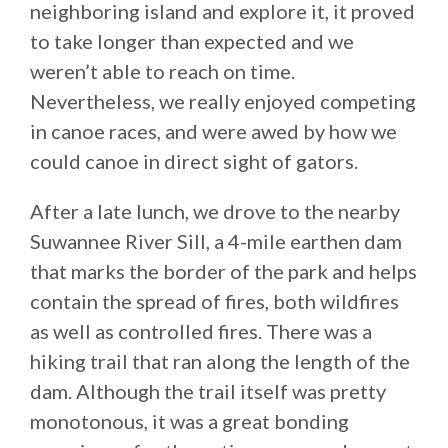
neighboring island and explore it, it proved
to take longer than expected and we
weren’t able to reach on time.
Nevertheless, we really enjoyed competing
in canoe races, and were awed by how we
could canoe in direct sight of gators.
After a late lunch, we drove to the nearby
Suwannee River Sill, a 4-mile earthen dam
that marks the border of the park and helps
contain the spread of fires, both wildfires
as well as controlled fires. There was a
hiking trail that ran along the length of the
dam. Although the trail itself was pretty
monotonous, it was a great bonding