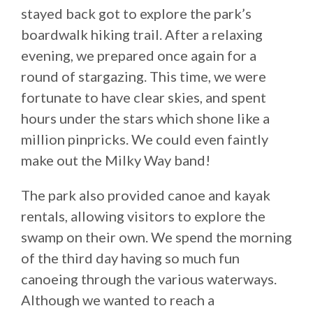
stayed back got to explore the park’s
boardwalk hiking trail. After a relaxing
evening, we prepared once again for a
round of stargazing. This time, we were
fortunate to have clear skies, and spent
hours under the stars which shone like a
million pinpricks. We could even faintly
make out the Milky Way band!
The park also provided canoe and kayak
rentals, allowing visitors to explore the
swamp on their own. We spend the morning
of the third day having so much fun
canoeing through the various waterways.
Although we wanted to reach a