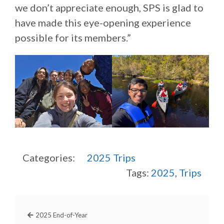
we don’t appreciate enough, SPS is glad to
have made this eye-opening experience
possible for its members.”
Categories:
2025
Trips
Tags:
2025
,
Trips
2025 End-of-Year