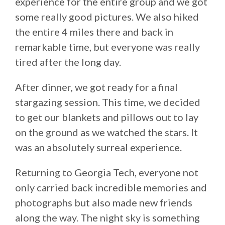
experience for the entire group and we got
some really good pictures. We also hiked
the entire 4 miles there and back in
remarkable time, but everyone was really
tired after the long day.
After dinner, we got ready for a final
stargazing session. This time, we decided
to get our blankets and pillows out to lay
on the ground as we watched the stars. It
was an absolutely surreal experience.
Returning to Georgia Tech, everyone not
only carried back incredible memories and
photographs but also made new friends
along the way. The night sky is something