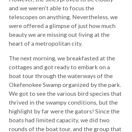
and we weren’t able to focus the
telescopes on anything. Nevertheless, we
were offered a glimpse of just how much
beauty we are missing out living at the
heart of a metropolitan city.
The next morning, we breakfasted at the
cottages and got ready to embark on a
boat tour through the waterways of the
Okefenokee Swamp organized by the park.
We got to see the various bird species that
thrived in the swampy conditions, but the
highlight by far were the gators! Since the
boats had limited capacity, we did two
rounds of the boat tour, and the group that