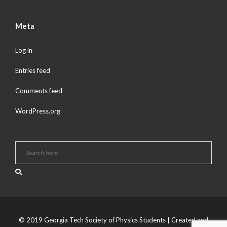
Meta
Log in
Entries feed
Comments feed
WordPress.org
© 2019 Georgia Tech Society of Physics Students | Created and