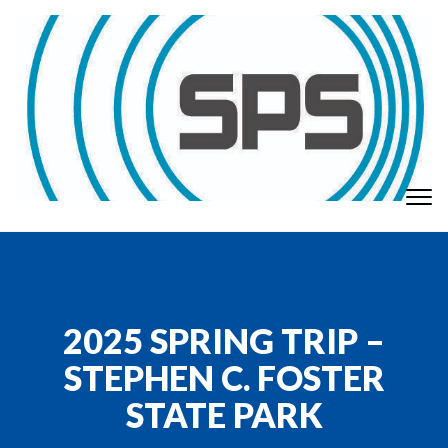
Skip to content
To
GT Society of Physics Students
nav
2025 SPRING TRIP –
STEPHEN C. FOSTER
STATE PARK