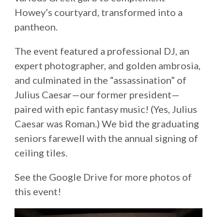
Howey’s courtyard, transformed into a
pantheon.
The event featured a professional DJ, an
expert photographer, and golden ambrosia,
and culminated in the “assassination” of
Julius Caesar—our former president—
paired with epic fantasy music! (Yes, Julius
Caesar was Roman.) We bid the graduating
seniors farewell with the annual signing of
ceiling tiles.
See the Google Drive for more photos of
this event!