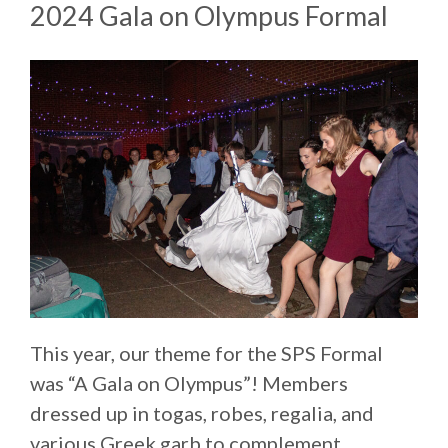
2024 Gala on Olympus Formal
This year, our theme for the SPS Formal
was “A Gala on Olympus”! Members
dressed up in togas, robes, regalia, and
various Greek garb to complement