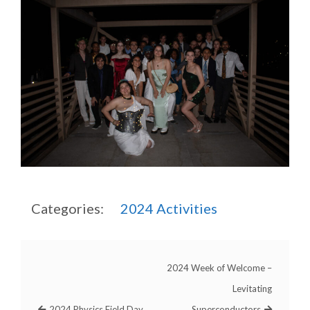
Categories:
2024
Activities
2024 Week of Welcome –
Levitating
2024 Physics Field Day
Superconductors