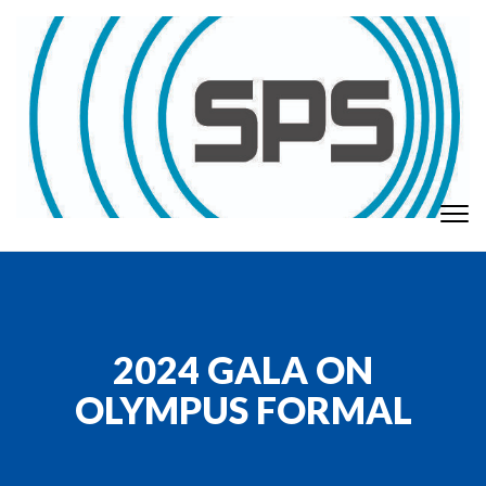
Skip to content
To
GT Society of Physics Students
nav
2024 GALA ON
OLYMPUS FORMAL