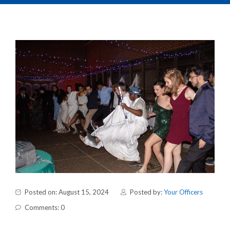
Posted on: August 15, 2024
Posted by:
Your Officers
Comments: 0