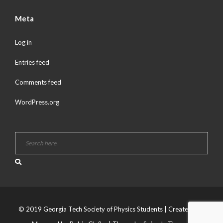
Meta
Log in
Entries feed
Comments feed
WordPress.org
© 2019 Georgia Tech Society of Physics Students | Created and