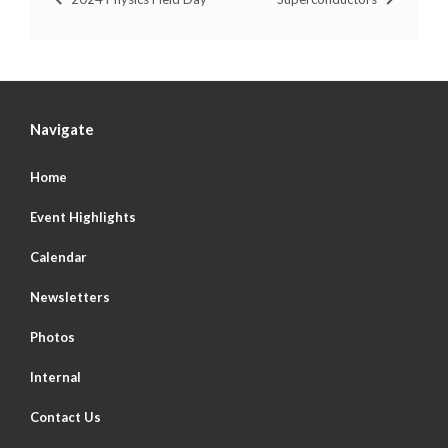
Navigate
Home
Event Highlights
Calendar
Newsletters
Photos
Internal
Contact Us