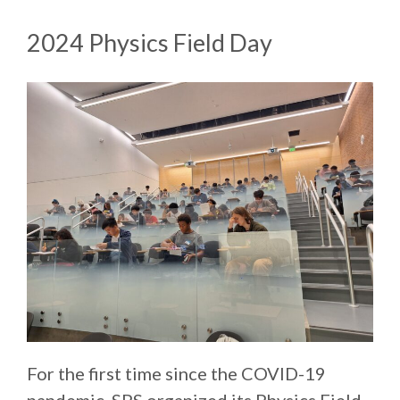
2024 Physics Field Day
For the first time since the COVID-19