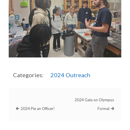
Categories:
2024
Outreach
2024 Gala on Olympus
2024 Pie an Officer!
Formal