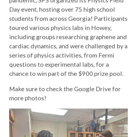
pandemic, SPS organized its Physics Field
Day event, hosting over 75 high school
students from across Georgia! Participants
toured various physics labs in Howey,
including groups researching graphene and
cardiac dynamics, and were challenged by a
series of physics activities, from Fermi
questions to experimental labs, for a
chance to win part of the $900 prize pool.
Make sure to check the Google Drive for
more photos!