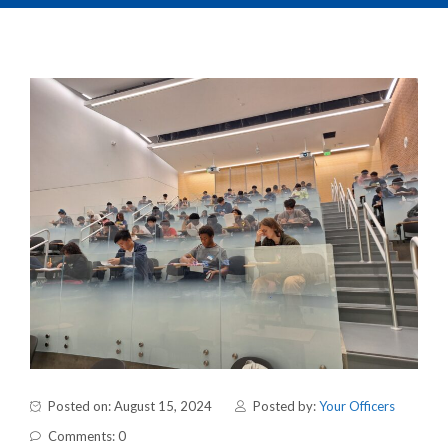
Posted on: August 15, 2024
Posted by:
Your Officers
Comments: 0