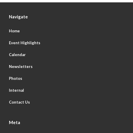
Navigate
Home
Event Highlights
Calendar
Newsletters
Photos
Internal
Contact Us
Meta