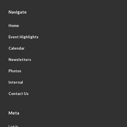
Navigate
Home
Event Highlights
Calendar
Newsletters
Photos
Internal
Contact Us
Meta
Log in