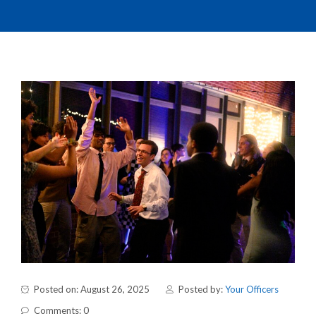
Posted on: August 26, 2025
Posted by:
Your Officers
Comments: 0