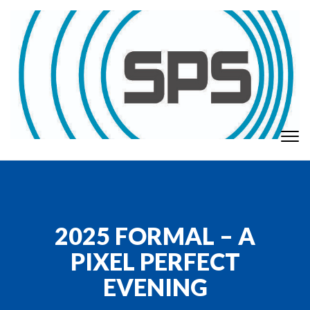
Skip to content
To
GT Society of Physics Students
nav
2025 FORMAL – A
PIXEL PERFECT
EVENING