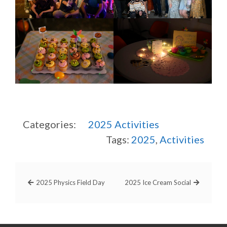
Categories:
2025
Activities
Tags:
2025
,
Activities
2025 Physics Field Day
2025 Ice Cream Social