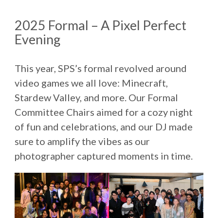
2025 Formal – A Pixel Perfect
Evening
This year, SPS’s formal revolved around
video games we all love: Minecraft,
Stardew Valley, and more. Our Formal
Committee Chairs aimed for a cozy night
of fun and celebrations, and our DJ made
sure to amplify the vibes as our
photographer captured moments in time.