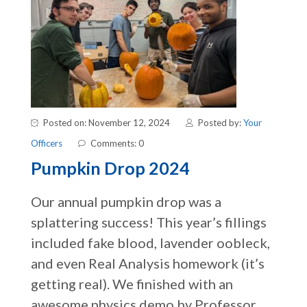
Posted on: November 12, 2024
Posted by:
Your
Officers
Comments: 0
Pumpkin Drop 2024
Our annual pumpkin drop was a
splattering success! This year’s fillings
included fake blood, lavender oobleck,
and even Real Analysis homework (it’s
getting real). We finished with an
awesome physics demo by Professor