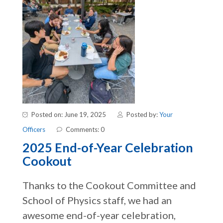
Posted on: June 19, 2025
Posted by:
Your
Officers
Comments: 0
2025 End-of-Year Celebration
Cookout
Thanks to the Cookout Committee and
School of Physics staff, we had an
awesome end-of-year celebration,