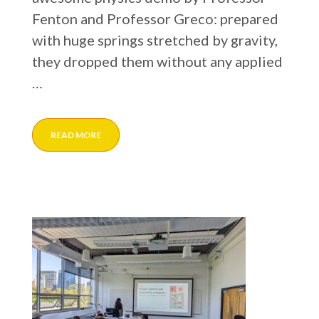
Fenton and Professor Greco: prepared
with huge springs stretched by gravity,
they dropped them without any applied
…
READ MORE