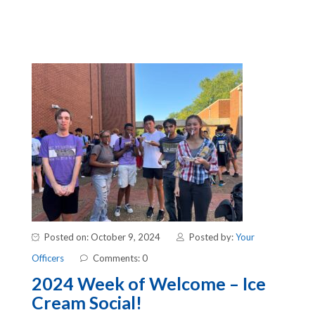
Posted on: October 9, 2024
Posted by:
Your
Officers
Comments: 0
2024 Week of Welcome – Ice
Cream Social!