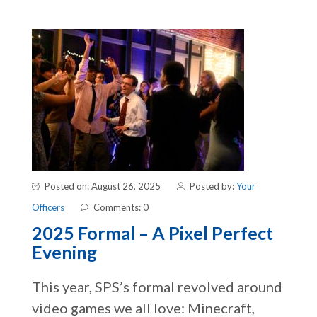
Posted on: August 26, 2025
Posted by:
Your
Officers
Comments: 0
2025 Formal – A Pixel Perfect
Evening
This year, SPS’s formal revolved around
video games we all love: Minecraft,