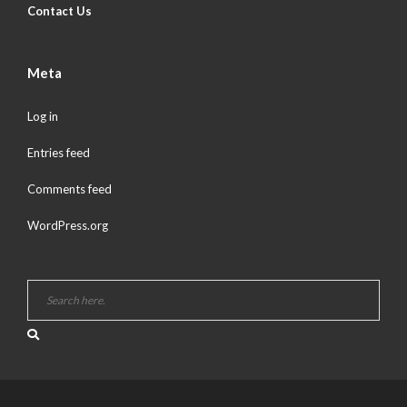
Contact Us
Meta
Log in
Entries feed
Comments feed
WordPress.org