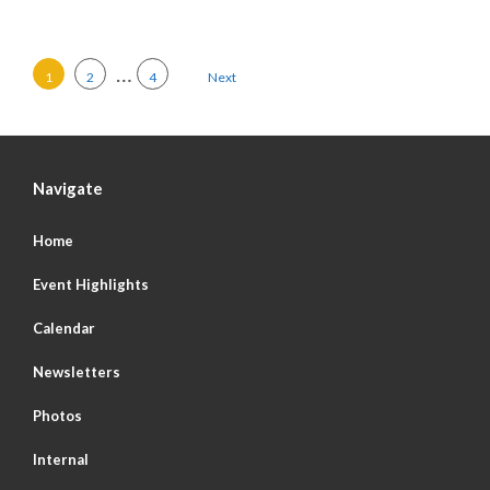
Posts pagination
…
1
2
4
Next
Navigate
Home
Event Highlights
Calendar
Newsletters
Photos
Internal