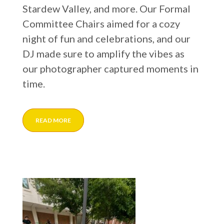
Stardew Valley, and more. Our Formal
Committee Chairs aimed for a cozy
night of fun and celebrations, and our
DJ made sure to amplify the vibes as
our photographer captured moments in
time.
READ MORE