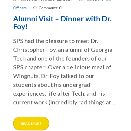
Officers
Comments: 0
Alumni Visit – Dinner with Dr.
Foy!
SPS had the pleasure to meet Dr.
Christopher Foy, an alumni of Georgia
Tech and one of the founders of our
SPS chapter! Over a delicious meal of
Wingnuts, Dr. Foy talked to our
students about his undergrad
experiences, life after Tech, and his
current work (incredibly rad things at …
READ MORE