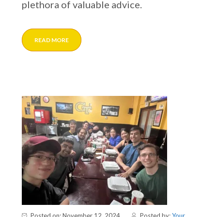
plethora of valuable advice.
READ MORE
Posted on: November 12, 2024
Posted by:
Your