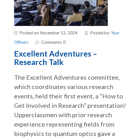
Posted on: November 12, 2024
Posted by:
Your
Officers
Comments: 0
Excellent Adventures –
Research Talk
The Excellent Adventures committee,
which coordinates various research
events, held their first event, a “How to
Get Involved in Research” presentation!
Upperclassmen with prior research
experience representing fields from
biophysics to quantum optics gave a