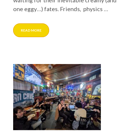
waiting for their inevitable creamy (and
one eggy…) fates. Friends, physics …
READ MORE