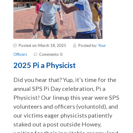
Posted on: March 18, 2025
Posted by:
Your
Officers
Comments: 0
2025 Pi a Physicist
Did you hear that? Yup, it’s time for the
annual SPS Pi Day celebration, Pi a
Physicist! Our lineup this year were SPS
volunteers and officers (voluntold), and
our victims eager physicists patiently
staked out a post outside Howey,