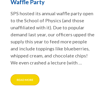
Waffle Party
SPS hosted its annual waffle party open
to the School of Physics (and those
unaffiliated with it). Due to popular
demand last year, our officers upped the
supply this year to feed more people
and include toppings like blueberries,
whipped cream, and chocolate chips!
We even crashed a lecture (with …
READ MORE