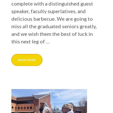
complete with a distinguished guest
speaker, faculty superlatives, and
delicious barbecue. We are going to
miss all the graduated seniors greatly,
and we wish them the best of luck in
this next leg of …
READ MORE