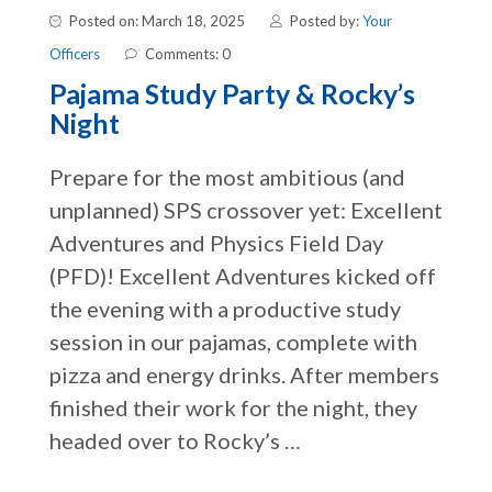
Posted on: March 18, 2025
Posted by:
Your
Officers
Comments: 0
Pajama Study Party & Rocky’s
Night
Prepare for the most ambitious (and
unplanned) SPS crossover yet: Excellent
Adventures and Physics Field Day
(PFD)! Excellent Adventures kicked off
the evening with a productive study
session in our pajamas, complete with
pizza and energy drinks. After members
finished their work for the night, they
headed over to Rocky’s …