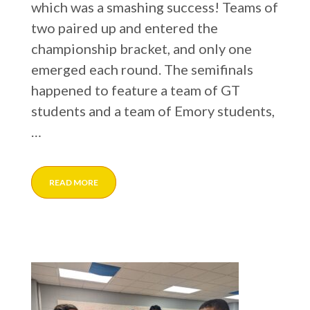
which was a smashing success! Teams of
two paired up and entered the
championship bracket, and only one
emerged each round. The semifinals
happened to feature a team of GT
students and a team of Emory students,
…
READ MORE