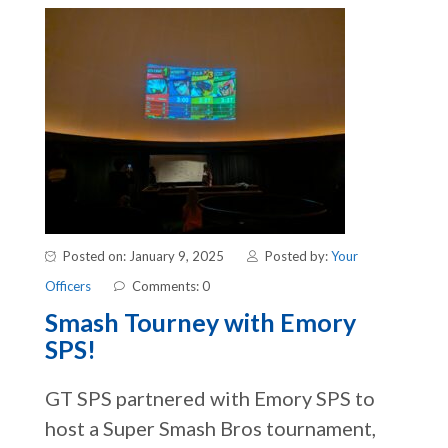
Posted on: January 9, 2025
Posted by:
Your
Officers
Comments: 0
Smash Tourney with Emory
SPS!
GT SPS partnered with Emory SPS to
host a Super Smash Bros tournament,