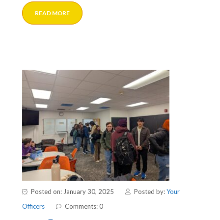
READ MORE
Posted on: January 30, 2025
Posted by:
Your
Officers
Comments: 0