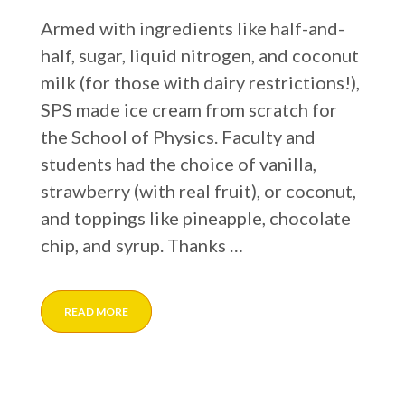
Armed with ingredients like half-and-
half, sugar, liquid nitrogen, and coconut
milk (for those with dairy restrictions!),
SPS made ice cream from scratch for
the School of Physics. Faculty and
students had the choice of vanilla,
strawberry (with real fruit), or coconut,
and toppings like pineapple, chocolate
chip, and syrup. Thanks …
READ MORE