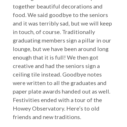
together beautiful decorations and
food. We said goodbye to the seniors
and it was terribly sad, but we will keep
in touch, of course. Traditionally
graduating members sign a pillar in our
lounge, but we have been around long
enough that it is full! We then got
creative and had the seniors sign a
ceiling tile instead. Goodbye notes
were written to all the graduates and
paper plate awards handed out as well.
Festivities ended with a tour of the
Howey Observatory. Here’s to old
friends and new traditions.