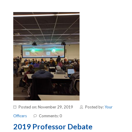
Posted on: November 29, 2019
Posted by:
Your
Officers
Comments: 0
2019 Professor Debate