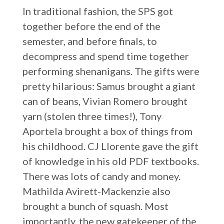
In traditional fashion, the SPS got
together before the end of the
semester, and before finals, to
decompress and spend time together
performing shenanigans. The gifts were
pretty hilarious: Samus brought a giant
can of beans, Vivian Romero brought
yarn (stolen three times!), Tony
Aportela brought a box of things from
his childhood. CJ Llorente gave the gift
of knowledge in his old PDF textbooks.
There was lots of candy and money.
Mathilda Avirett-Mackenzie also
brought a bunch of squash. Most
importantly, the new gatekeeper of the