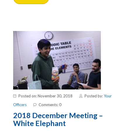
Posted on: November 30, 2018
Posted by:
Your
Officers
Comments: 0
2018 December Meeting –
White Elephant