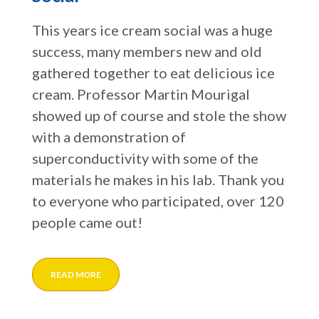
This years ice cream social was a huge
success, many members new and old
gathered together to eat delicious ice
cream. Professor Martin Mourigal
showed up of course and stole the show
with a demonstration of
superconductivity with some of the
materials he makes in his lab. Thank you
to everyone who participated, over 120
people came out!
READ MORE