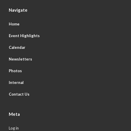
Navigate
Home
Event Highlights
Calendar
Newsletters
Photos
Internal
Contact Us
Meta
Log in