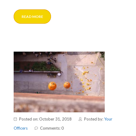
READ MORE
Posted on: October 31, 2018
Posted by:
Your
Officers
Comments: 0