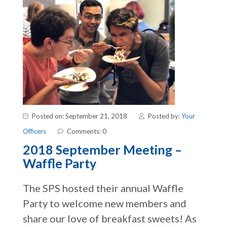
Posted on: September 21, 2018
Posted by:
Your
Officers
Comments: 0
2018 September Meeting –
Waffle Party
The SPS hosted their annual Waffle
Party to welcome new members and
share our love of breakfast sweets! As