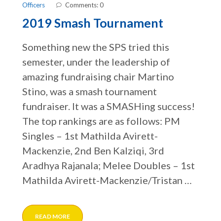
Officers
Comments: 0
2019 Smash Tournament
Something new the SPS tried this
semester, under the leadership of
amazing fundraising chair Martino
Stino, was a smash tournament
fundraiser. It was a SMASHing success!
The top rankings are as follows: PM
Singles – 1st Mathilda Avirett-
Mackenzie, 2nd Ben Kalziqi, 3rd
Aradhya Rajanala; Melee Doubles – 1st
Mathilda Avirett-Mackenzie/Tristan …
READ MORE