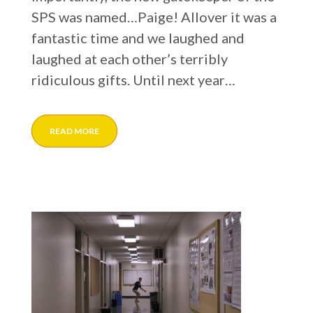
SPS was named…Paige! Allover it was a
fantastic time and we laughed and
laughed at each other’s terribly
ridiculous gifts. Until next year…
READ MORE