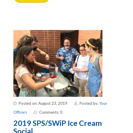
Posted on: August 23, 2019
Posted by:
Your
Officers
Comments: 0
2019 SPS/SWiP Ice Cream
Social