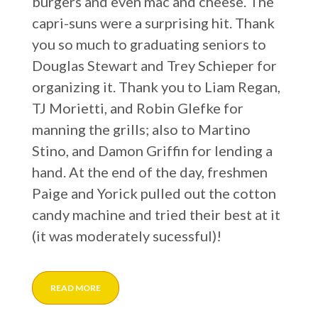
burgers and even mac and cheese. The
capri-suns were a surprising hit. Thank
you so much to graduating seniors to
Douglas Stewart and Trey Schieper for
organizing it. Thank you to Liam Regan,
TJ Morietti, and Robin Glefke for
manning the grills; also to Martino
Stino, and Damon Griffin for lending a
hand. At the end of the day, freshmen
Paige and Yorick pulled out the cotton
candy machine and tried their best at it
(it was moderately sucessful)!
READ MORE