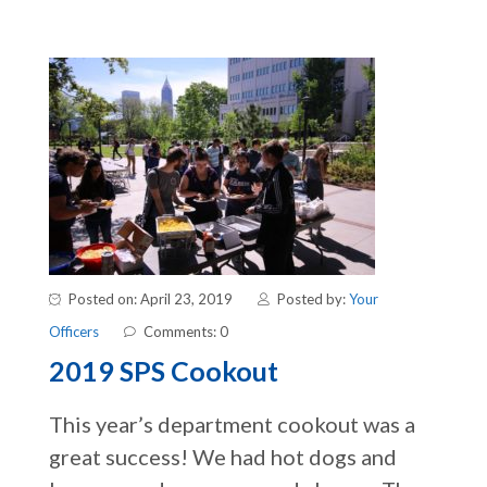
Posted on: April 23, 2019
Posted by:
Your
Officers
Comments: 0
2019 SPS Cookout
This year’s department cookout was a
great success! We had hot dogs and