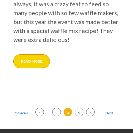
always, it was a crazy feat to feed so
many people with so few waffle makers,
but this year the event was made better
with a special waffle mix recipe! They
were extra delicious!
READ MORE
Posts pagination
…
Previous
1
3
4
5
6
Next