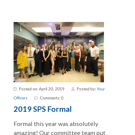
Posted on: April 20, 2019
Posted by:
Your
Officers
Comments: 0
2019 SPS Formal
Formal this year was absolutely
amazing! Our committee team put