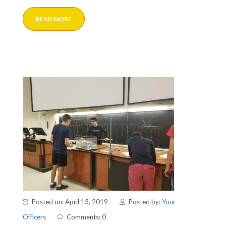
READ MORE
Posted on: April 13, 2019
Posted by:
Your
Officers
Comments: 0