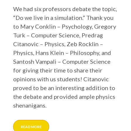
We had six professors debate the topic,
“Do we live in a simulation.” Thank you
to Mary Conklin – Psychology, Gregory
Turk – Computer Science, Predrag
Citanovic – Physics, Zeb Rocklin –
Physics, Hans Klein – Philosophy, and
Santosh Vampali – Computer Science
for giving their time to share their
opinions with us students! Citanovic
proved to be an interesting addition to
the debate and provided ample physics
shenanigans.
READ MORE