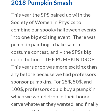
2018 Pumpkin Smash
This year the SPS paired up with the
Society of Women in Physics to
combine our spooky halloween events
into one big exciting event! There was
pumpkin painting, a bake sale, a
costume contest, and – the SPSs big
contribution – THE PUMPKIN DROP.
This years drop was more exciting than
any before because we had professors
sponsor pumpkins. For 25$, 50$, and
100$, professors could buy a pumpkin
which we would drop in their honor,
carve whatever they wanted, and finally