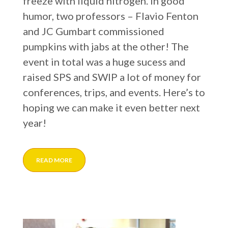
freeze with liquid nitrogen. In good
humor, two professors – Flavio Fenton
and JC Gumbart commissioned
pumpkins with jabs at the other! The
event in total was a huge sucess and
raised SPS and SWIP a lot of money for
conferences, trips, and events. Here’s to
hoping we can make it even better next
year!
READ MORE