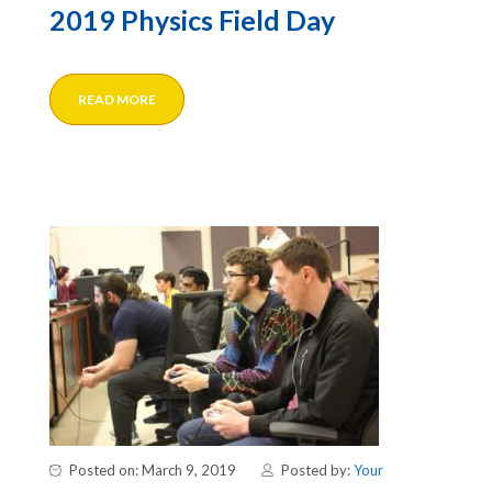
2019 Physics Field Day
READ MORE
Posted on: March 9, 2019
Posted by:
Your