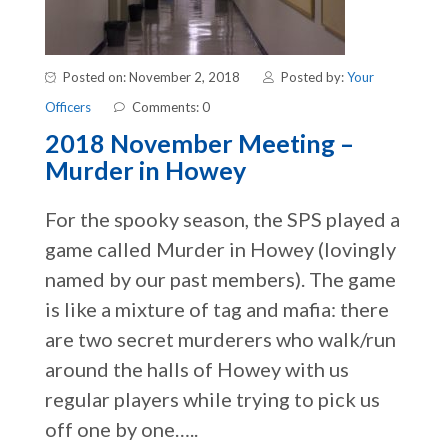
Posted on: November 2, 2018
Posted by:
Your
Officers
Comments: 0
2018 November Meeting –
Murder in Howey
For the spooky season, the SPS played a
game called Murder in Howey (lovingly
named by our past members). The game
is like a mixture of tag and mafia: there
are two secret murderers who walk/run
around the halls of Howey with us
regular players while trying to pick us
off one by one…..