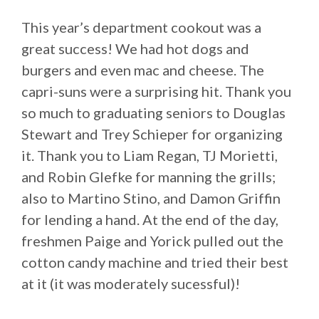
This year’s department cookout was a
great success! We had hot dogs and
burgers and even mac and cheese. The
capri-suns were a surprising hit. Thank you
so much to graduating seniors to Douglas
Stewart and Trey Schieper for organizing
it. Thank you to Liam Regan, TJ Morietti,
and Robin Glefke for manning the grills;
also to Martino Stino, and Damon Griffin
for lending a hand. At the end of the day,
freshmen Paige and Yorick pulled out the
cotton candy machine and tried their best
at it (it was moderately sucessful)!