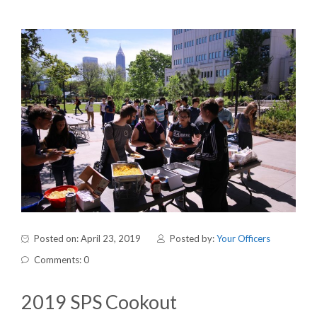
Posted on: April 23, 2019
Posted by:
Your Officers
Comments: 0
2019 SPS Cookout