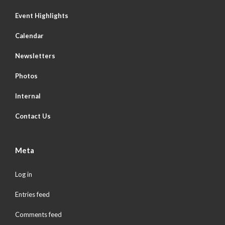
Event Highlights
Calendar
Newsletters
Photos
Internal
Contact Us
Meta
Log in
Entries feed
Comments feed