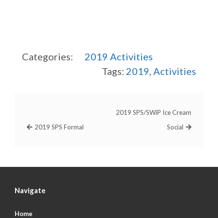
Categories:
2019
Activities
Tags:
2019
,
Activities
2019 SPS/SWiP Ice Cream
2019 SPS Formal
Social
Navigate
Home