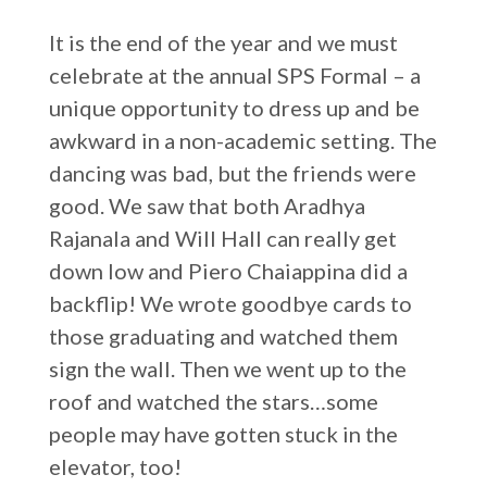
It is the end of the year and we must
celebrate at the annual SPS Formal – a
unique opportunity to dress up and be
awkward in a non-academic setting. The
dancing was bad, but the friends were
good. We saw that both Aradhya
Rajanala and Will Hall can really get
down low and Piero Chaiappina did a
backflip! We wrote goodbye cards to
those graduating and watched them
sign the wall. Then we went up to the
roof and watched the stars…some
people may have gotten stuck in the
elevator, too!