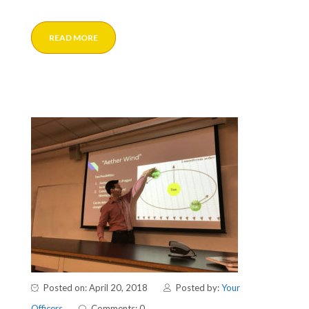
READ MORE
Posted on: April 20, 2018
Posted by:
Your
Officers
Comments: 0