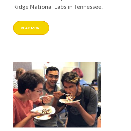
Ridge National Labs in Tennessee.
READ MORE