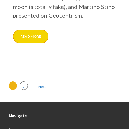
moon is totally fake), and Martino Stino
presented on Geocentrism.
READ MORE
Posts pagination
1
2
Next
Navigate