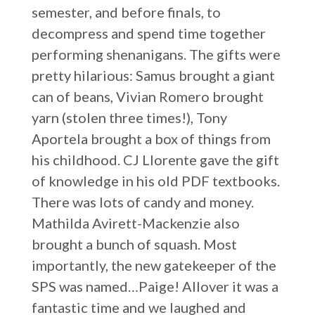
semester, and before finals, to
decompress and spend time together
performing shenanigans. The gifts were
pretty hilarious: Samus brought a giant
can of beans, Vivian Romero brought
yarn (stolen three times!), Tony
Aportela brought a box of things from
his childhood. CJ Llorente gave the gift
of knowledge in his old PDF textbooks.
There was lots of candy and money.
Mathilda Avirett-Mackenzie also
brought a bunch of squash. Most
importantly, the new gatekeeper of the
SPS was named…Paige! Allover it was a
fantastic time and we laughed and