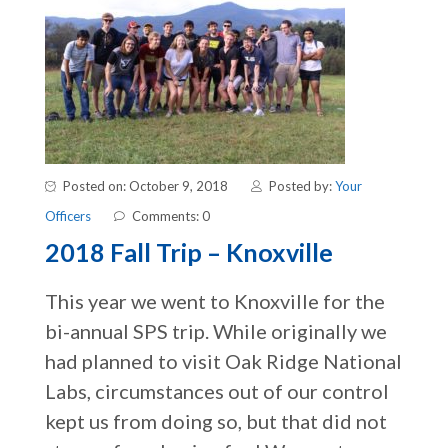
Posted on: October 9, 2018
Posted by:
Your
Officers
Comments: 0
2018 Fall Trip – Knoxville
This year we went to Knoxville for the
bi-annual SPS trip. While originally we
had planned to visit Oak Ridge National
Labs, circumstances out of our control
kept us from doing so, but that did not