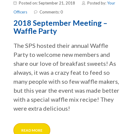
Posted on: September 21, 2018
Posted by:
Your
Officers
Comments: 0
2018 September Meeting –
Waffle Party
The SPS hosted their annual Waffle
Party to welcome new members and
share our love of breakfast sweets! As
always, it was a crazy feat to feed so
many people with so few waffle makers,
but this year the event was made better
with a special waffle mix recipe! They
were extra delicious!
READ MORE