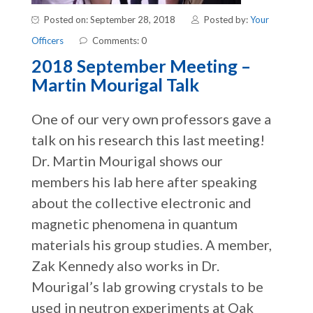
Posted on: September 28, 2018
Posted by:
Your
Officers
Comments: 0
2018 September Meeting –
Martin Mourigal Talk
One of our very own professors gave a
talk on his research this last meeting!
Dr. Martin Mourigal shows our
members his lab here after speaking
about the collective electronic and
magnetic phenomena in quantum
materials his group studies. A member,
Zak Kennedy also works in Dr.
Mourigal’s lab growing crystals to be
used in neutron experiments at Oak