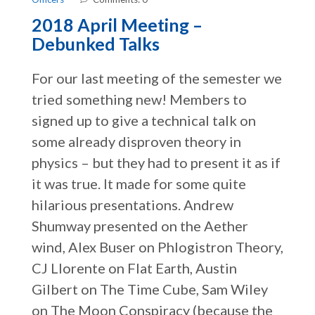
2018 April Meeting –
Debunked Talks
For our last meeting of the semester we
tried something new! Members to
signed up to give a technical talk on
some already disproven theory in
physics – but they had to present it as if
it was true. It made for some quite
hilarious presentations. Andrew
Shumway presented on the Aether
wind, Alex Buser on Phlogistron Theory,
CJ Llorente on Flat Earth, Austin
Gilbert on The Time Cube, Sam Wiley
on The Moon Conspiracy (because the