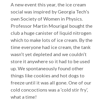
A new event this year, the ice cream
social was inspired by Georgia Tech’s
own Society of Women in Physics.
Professor Martin Mourigal bought the
club a huge canister of liquid nitrogen
which to make lots of ice cream. By the
time everyone had ice cream, the tank
wasn’t yet depleted and we couldn’t
store it anywhere so it had to be used
up. We spontaneously found other
things like cookies and hot dogs to
freeze until it was all gone. One of our
cold concoctions was a ‘cold stir fry’,
what a time!