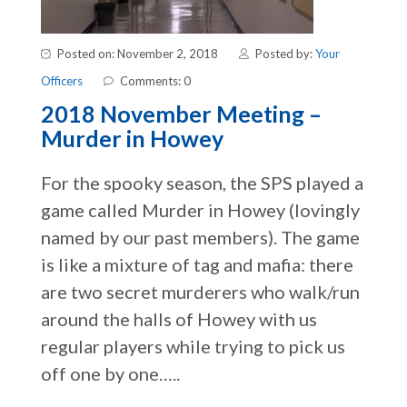
Posted on: November 2, 2018
Posted by:
Your
Officers
Comments: 0
2018 November Meeting –
Murder in Howey
For the spooky season, the SPS played a
game called Murder in Howey (lovingly
named by our past members). The game
is like a mixture of tag and mafia: there
are two secret murderers who walk/run
around the halls of Howey with us
regular players while trying to pick us
off one by one…..