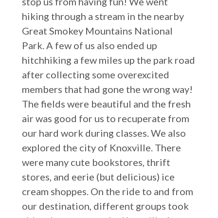
stop us from having fun! We went
hiking through a stream in the nearby
Great Smokey Mountains National
Park. A few of us also ended up
hitchhiking a few miles up the park road
after collecting some overexcited
members that had gone the wrong way!
The fields were beautiful and the fresh
air was good for us to recuperate from
our hard work during classes. We also
explored the city of Knoxville. There
were many cute bookstores, thrift
stores, and eerie (but delicious) ice
cream shoppes. On the ride to and from
our destination, different groups took