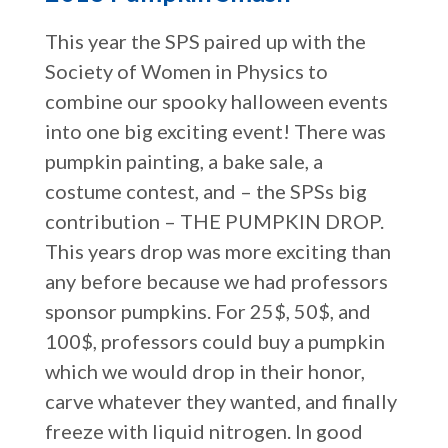
This year the SPS paired up with the
Society of Women in Physics to
combine our spooky halloween events
into one big exciting event! There was
pumpkin painting, a bake sale, a
costume contest, and – the SPSs big
contribution – THE PUMPKIN DROP.
This years drop was more exciting than
any before because we had professors
sponsor pumpkins. For 25$, 50$, and
100$, professors could buy a pumpkin
which we would drop in their honor,
carve whatever they wanted, and finally
freeze with liquid nitrogen. In good