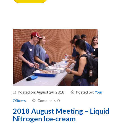
Posted on: August 24, 2018
Posted by:
Your
Officers
Comments: 0
2018 August Meeting – Liquid
Nitrogen Ice-cream