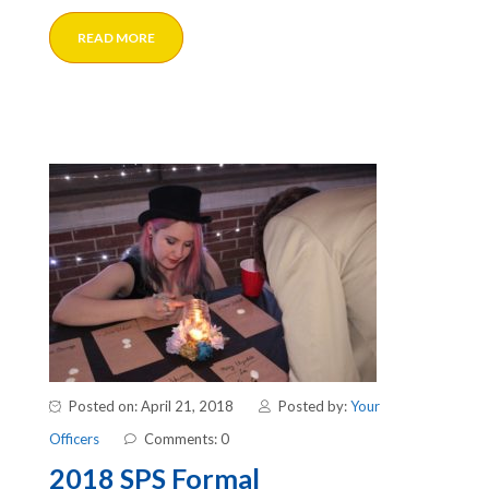
READ MORE
Posted on: April 21, 2018
Posted by:
Your
Officers
Comments: 0
2018 SPS Formal