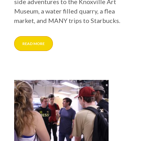
side adventures to the Knoxville Art
Museum, a water filled quarry, a flea
market, and MANY trips to Starbucks.
READ MORE