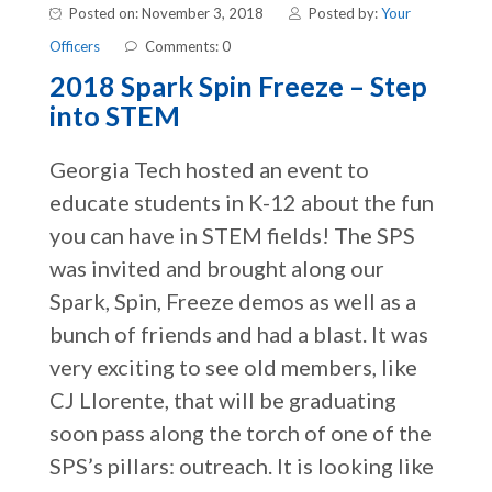
Posted on: November 3, 2018
Posted by:
Your
Officers
Comments: 0
2018 Spark Spin Freeze – Step
into STEM
Georgia Tech hosted an event to
educate students in K-12 about the fun
you can have in STEM fields! The SPS
was invited and brought along our
Spark, Spin, Freeze demos as well as a
bunch of friends and had a blast. It was
very exciting to see old members, like
CJ Llorente, that will be graduating
soon pass along the torch of one of the
SPS’s pillars: outreach. It is looking like