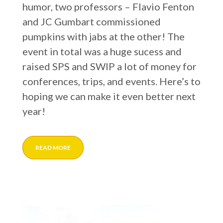
humor, two professors – Flavio Fenton
and JC Gumbart commissioned
pumpkins with jabs at the other! The
event in total was a huge sucess and
raised SPS and SWIP a lot of money for
conferences, trips, and events. Here’s to
hoping we can make it even better next
year!
READ MORE