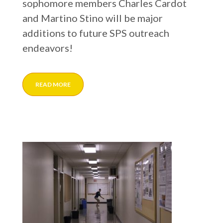
sophomore members Charles Cardot
and Martino Stino will be major
additions to future SPS outreach
endeavors!
READ MORE