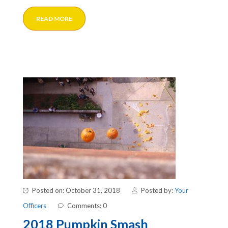
READ MORE
Posted on: October 31, 2018
Posted by:
Your
Officers
Comments: 0
2018 Pumpkin Smash