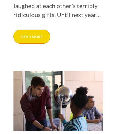
laughed at each other’s terribly
ridiculous gifts. Until next year…
READ MORE