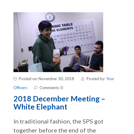
Posted on: November 30, 2018
Posted by:
Your
Officers
Comments: 0
2018 December Meeting –
White Elephant
In traditional fashion, the SPS got
together before the end of the