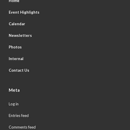
Home
Event Highlights
Calendar
Newsletters
Photos
Internal
Contact Us
Meta
Log in
Entries feed
Comments feed