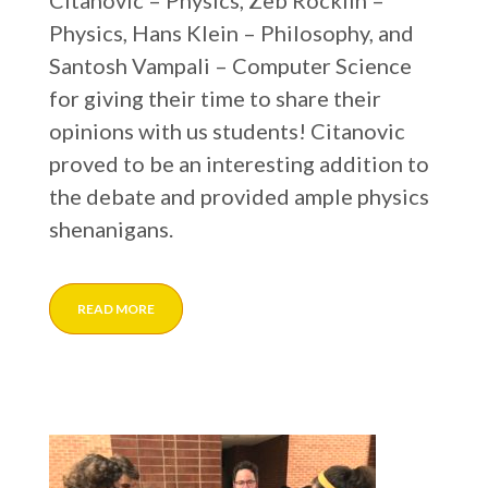
Citanovic – Physics, Zeb Rocklin –
Physics, Hans Klein – Philosophy, and
Santosh Vampali – Computer Science
for giving their time to share their
opinions with us students! Citanovic
proved to be an interesting addition to
the debate and provided ample physics
shenanigans.
READ MORE