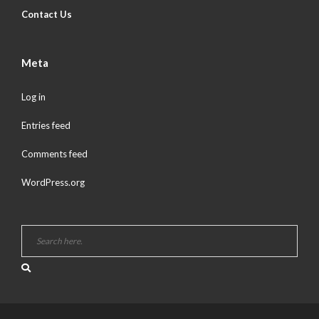
Contact Us
Meta
Log in
Entries feed
Comments feed
WordPress.org