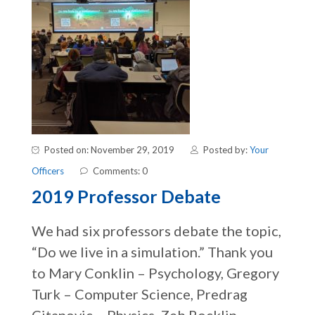
Posted on: November 29, 2019
Posted by:
Your
Officers
Comments: 0
2019 Professor Debate
We had six professors debate the topic,
“Do we live in a simulation.” Thank you
to Mary Conklin – Psychology, Gregory
Turk – Computer Science, Predrag