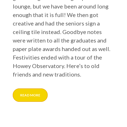
lounge, but we have been around long
enough that it is full! We then got
creative and had the seniors sign a
ceiling tile instead. Goodbye notes
were written to all the graduates and
paper plate awards handed out as well.
Festivities ended with a tour of the
Howey Observatory. Here’s to old
friends and new traditions.
READ MORE