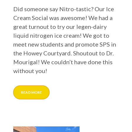
Did someone say Nitro-tastic? Our Ice
Cream Social was awesome! We had a
great turnout to try our legen-dairy
liquid nitrogen ice cream! We got to
meet new students and promote SPS in
the Howey Courtyard. Shoutout to Dr.
Mourigal! We couldn’t have done this
without you!
READ MORE