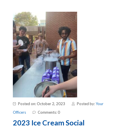
Posted on: October 2, 2023
Posted by:
Your
Officers
Comments: 0
2023 Ice Cream Social