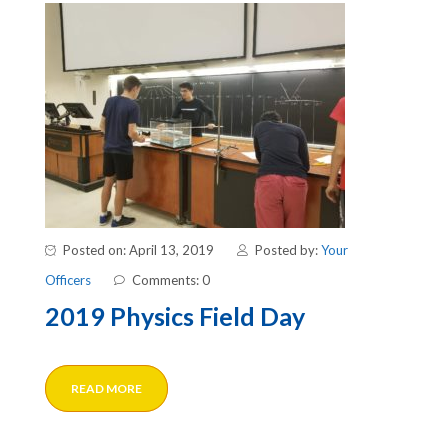
Posted on: April 13, 2019
Posted by:
Your
Officers
Comments: 0
2019 Physics Field Day
READ MORE