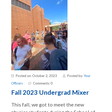
Posted on: October 2, 2023
Posted by:
Your
Officers
Comments: 0
Fall 2023 Undergrad Mixer
This fall, we got to meet the new