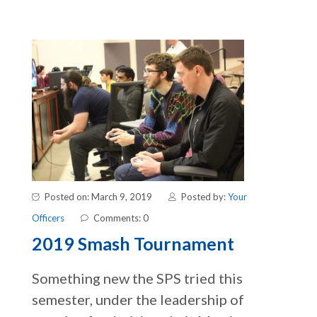
Posted on: March 9, 2019
Posted by:
Your
Officers
Comments: 0
2019 Smash Tournament
Something new the SPS tried this
semester, under the leadership of