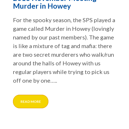
Murder in Howey
For the spooky season, the SPS played a
game called Murder in Howey (lovingly
named by our past members). The game
is like a mixture of tag and mafia: there
are two secret murderers who walk/run
around the halls of Howey with us
regular players while trying to pick us
off one by one…..
READ MORE