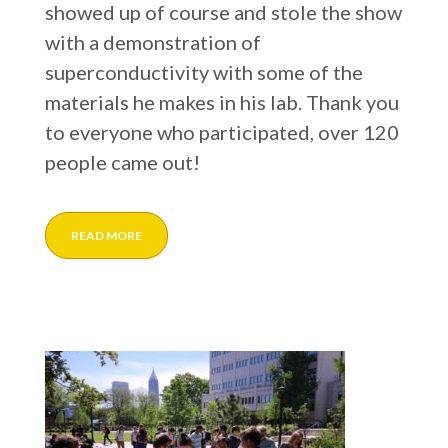
showed up of course and stole the show
with a demonstration of
superconductivity with some of the
materials he makes in his lab. Thank you
to everyone who participated, over 120
people came out!
READ MORE