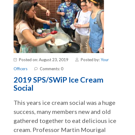
Posted on: August 23, 2019
Posted by:
Your
Officers
Comments: 0
2019 SPS/SWiP Ice Cream
Social
This years ice cream social was a huge
success, many members new and old
gathered together to eat delicious ice
cream. Professor Martin Mourigal