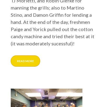
TJ Morietti, and Robin Glefke for
manning the grills; also to Martino
Stino, and Damon Griffin for lending a
hand. At the end of the day, freshmen
Paige and Yorick pulled out the cotton
candy machine and tried their best at it
(it was moderately sucessful)!
READ MORE