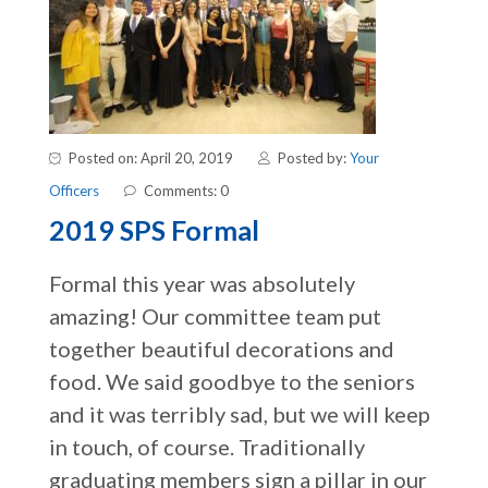
Posted on: April 20, 2019
Posted by:
Your
Officers
Comments: 0
2019 SPS Formal
Formal this year was absolutely
amazing! Our committee team put
together beautiful decorations and
food. We said goodbye to the seniors
and it was terribly sad, but we will keep
in touch, of course. Traditionally
graduating members sign a pillar in our