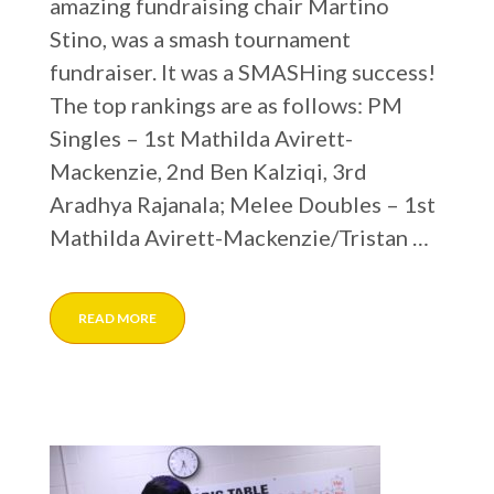
amazing fundraising chair Martino
Stino, was a smash tournament
fundraiser. It was a SMASHing success!
The top rankings are as follows: PM
Singles – 1st Mathilda Avirett-
Mackenzie, 2nd Ben Kalziqi, 3rd
Aradhya Rajanala; Melee Doubles – 1st
Mathilda Avirett-Mackenzie/Tristan …
READ MORE