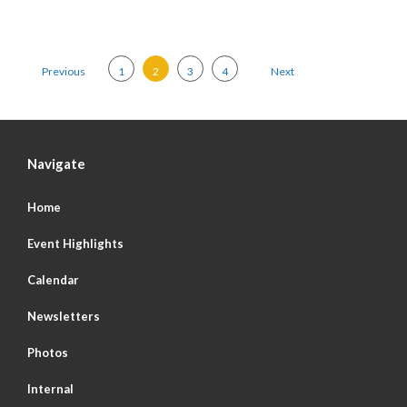
Posts pagination
Previous
1
2
3
4
Next
Navigate
Home
Event Highlights
Calendar
Newsletters
Photos
Internal