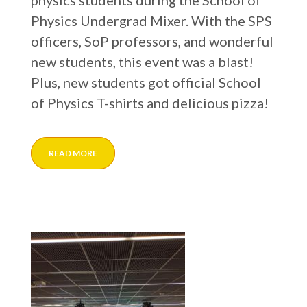
physics students during the School of
Physics Undergrad Mixer. With the SPS
officers, SoP professors, and wonderful
new students, this event was a blast!
Plus, new students got official School
of Physics T-shirts and delicious pizza!
READ MORE