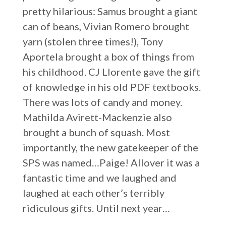
pretty hilarious: Samus brought a giant
can of beans, Vivian Romero brought
yarn (stolen three times!), Tony
Aportela brought a box of things from
his childhood. CJ Llorente gave the gift
of knowledge in his old PDF textbooks.
There was lots of candy and money.
Mathilda Avirett-Mackenzie also
brought a bunch of squash. Most
importantly, the new gatekeeper of the
SPS was named…Paige! Allover it was a
fantastic time and we laughed and
laughed at each other’s terribly
ridiculous gifts. Until next year…