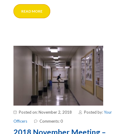
READ MORE
Posted on: November 2, 2018
Posted by:
Your
Officers
Comments: 0
2018 November Meeting –