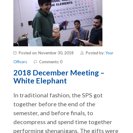
Posted on: November 30, 2018
Posted by:
Your
Officers
Comments: 0
2018 December Meeting –
White Elephant
In traditional fashion, the SPS got
together before the end of the
semester, and before finals, to
decompress and spend time together
performing shenanigans. The gifts were