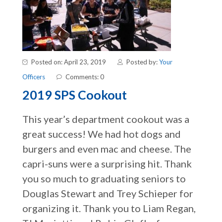
Posted on: April 23, 2019
Posted by:
Your
Officers
Comments: 0
2019 SPS Cookout
This year’s department cookout was a
great success! We had hot dogs and
burgers and even mac and cheese. The
capri-suns were a surprising hit. Thank
you so much to graduating seniors to
Douglas Stewart and Trey Schieper for
organizing it. Thank you to Liam Regan,