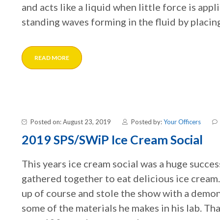
and acts like a liquid when little force is app
standing waves forming in the fluid by placing
READ MORE
Posted on: August 23, 2019
Posted by:
Your Officers
2019 SPS/SWiP Ice Cream Social
This years ice cream social was a huge succ
gathered together to eat delicious ice crea
up of course and stole the show with a demon
some of the materials he makes in his lab. T