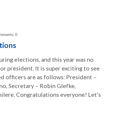
mments: 0
tions
ring elections, and this year was no
 president. It is super exciting to see
ed officers are as follows: President –
no, Secretary – Robin Glefke,
ilere. Congratulations everyone! Let’s