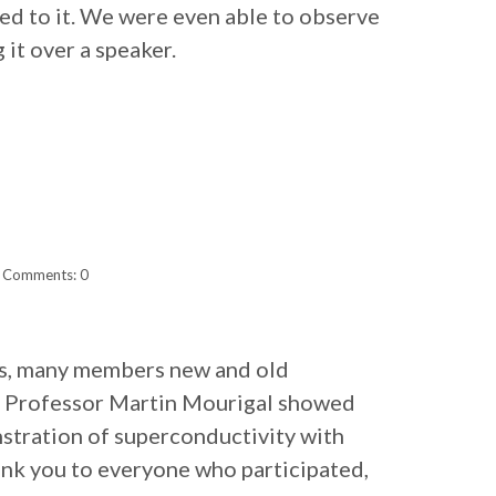
lied to it. We were even able to observe
 it over a speaker.
Comments: 0
ess, many members new and old
m. Professor Martin Mourigal showed
stration of superconductivity with
hank you to everyone who participated,