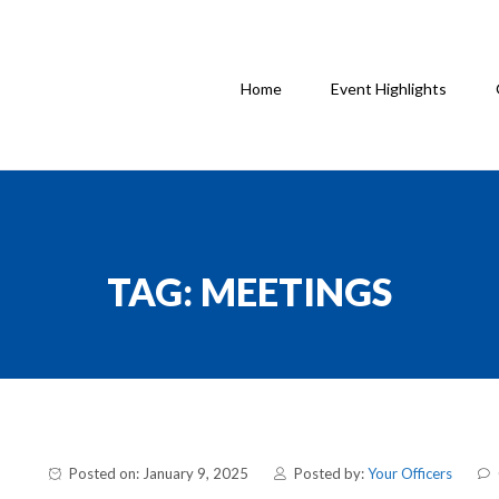
Home
Event Highlights
TAG:
MEETINGS
Posted on: January 9, 2025
Posted by:
Your Officers