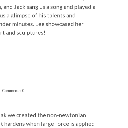
, and Jack sang us a song and played a
s a glimpse of his talents and
under minutes. Lee showcased her
rt and sculptures!
Comments: 0
reak we created the non-newtonian
It hardens when large force is applied