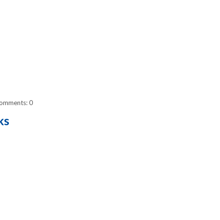
omments: 0
ks