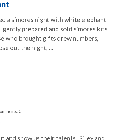
ant
ed a s’mores night with white elephant
igently prepared and sold s’mores kits
se who brought gifts drew numbers,
ose out the night, …
omments: 0
w
 and show us their talents! Riley and