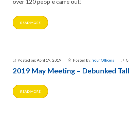
over 120 people came out!
READ MORE
Posted on: April 19, 2019
Posted by:
Your Officers
C
2019 May Meeting – Debunked Tal
READ MORE