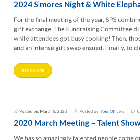
2024 S’mores Night & White Eleph
For the final meeting of the year, SPS combin
gift exchange. The Fundraising Committee dil
while attendees got busy cooking! Then, tho
and an intense gift swap ensued. Finally, to cl
READ MORE
Posted on: March 6, 2020
Posted by:
Your Officers
C
2020 March Meeting – Talent Sho
We has so amazingly talented people come out