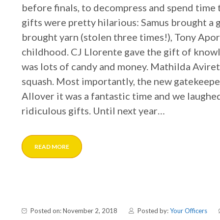
before finals, to decompress and spend time
gifts were pretty hilarious: Samus brought a 
brought yarn (stolen three times!), Tony Apor
childhood. CJ Llorente gave the gift of know
was lots of candy and money. Mathilda Avire
squash. Most importantly, the new gatekeep
Allover it was a fantastic time and we laughe
ridiculous gifts. Until next year…
READ MORE
Posted on: November 2, 2018
Posted by:
Your Officers