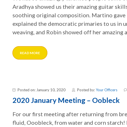
Aradhya showed us their amazing guitar skills
soothing original composition. Martino gave u
explained the democratic primaries to us in 
weaving, and Robin showed off her amazing a
READ MORE
Posted on: January 10, 2020
Posted by:
Your Officers
2020 January Meeting – Oobleck
For our first meeting after returning from b
fluid, Ooobleck, from water and corn starch! 