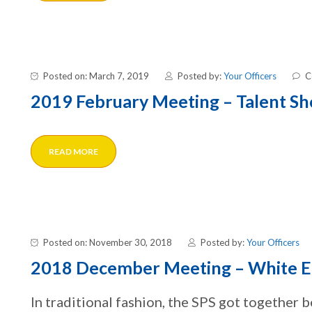
Posted on: March 7, 2019
Posted by:
Your Officers
C
2019 February Meeting – Talent S
READ MORE
Posted on: November 30, 2018
Posted by:
Your Officers
2018 December Meeting – White E
In traditional fashion, the SPS got together 