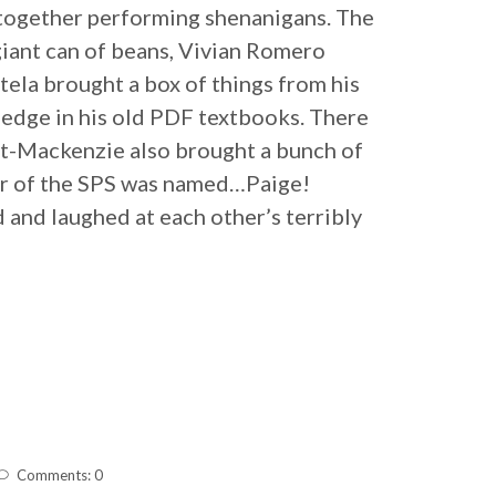
 together performing shenanigans. The
giant can of beans, Vivian Romero
tela brought a box of things from his
ledge in his old PDF textbooks. There
tt-Mackenzie also brought a bunch of
er of the SPS was named…Paige!
d and laughed at each other’s terribly
Comments: 0