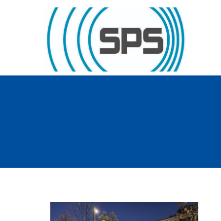
Skip to content
GT Society of Physics Students