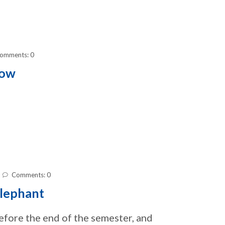
omments: 0
how
Comments: 0
lephant
before the end of the semester, and