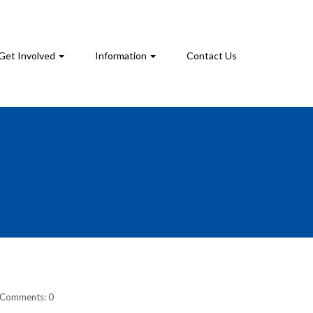
Get Involved
Information
Contact Us
Comments: 0