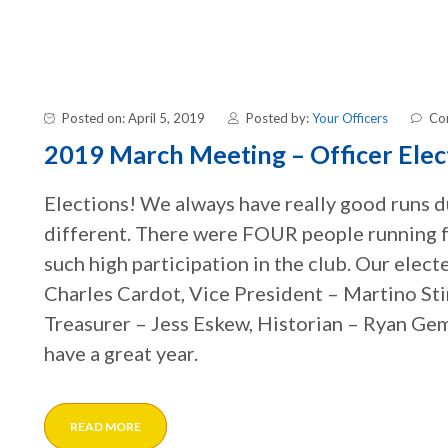
Posted on: April 5, 2019
Posted by:
Your Officers
Co
2019 March Meeting – Officer Elec
Elections! We always have really good runs du
different. There were FOUR people running for
such high participation in the club. Our elect
Charles Cardot, Vice President – Martino Sti
Treasurer – Jess Eskew, Historian – Ryan Gem
have a great year.
READ MORE