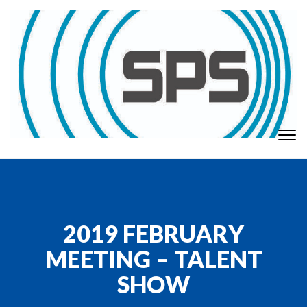
Skip to content
To
GT Society of Physics Students
nav
2019 FEBRUARY
MEETING – TALENT
SHOW