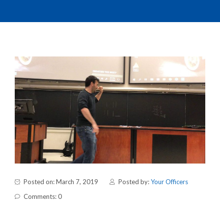
Posted on: March 7, 2019
Posted by:
Your Officers
Comments: 0