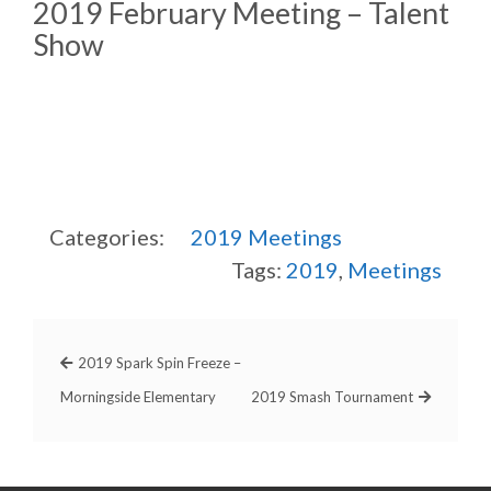
2019 February Meeting – Talent
Show
Categories:
2019
Meetings
Tags:
2019
,
Meetings
2019 Spark Spin Freeze –
Morningside Elementary
2019 Smash Tournament