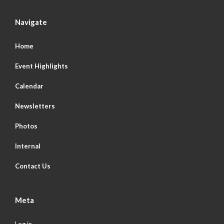
Navigate
Home
Event Highlights
Calendar
Newsletters
Photos
Internal
Contact Us
Meta