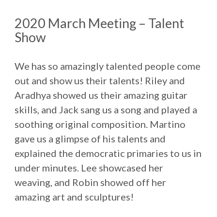
2020 March Meeting – Talent
Show
We has so amazingly talented people come
out and show us their talents! Riley and
Aradhya showed us their amazing guitar
skills, and Jack sang us a song and played a
soothing original composition. Martino
gave us a glimpse of his talents and
explained the democratic primaries to us in
under minutes. Lee showcased her
weaving, and Robin showed off her
amazing art and sculptures!