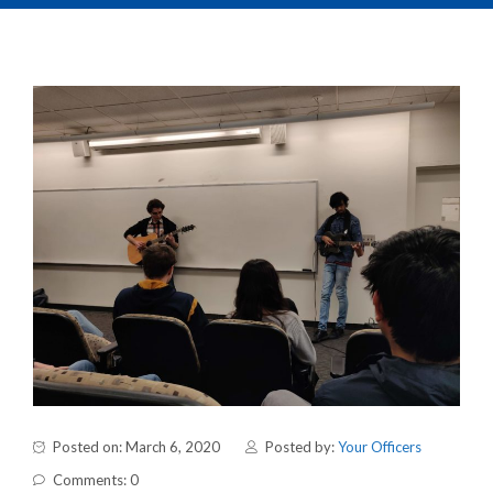
Posted on: March 6, 2020
Posted by:
Your Officers
Comments: 0