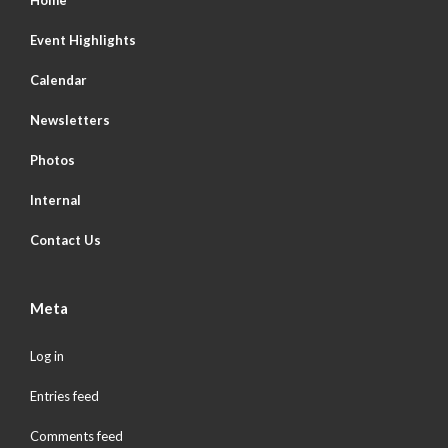
Home
Event Highlights
Calendar
Newsletters
Photos
Internal
Contact Us
Meta
Log in
Entries feed
Comments feed