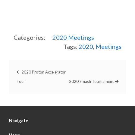
Categories:
2020
Meetings
Tags:
2020
,
Meetings
2020 Proton Accelerator
Tour
2020 Smash Tournament
Navigate