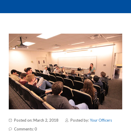
Posted on: March 2, 2018
Posted by:
Your Officers
Comments: 0