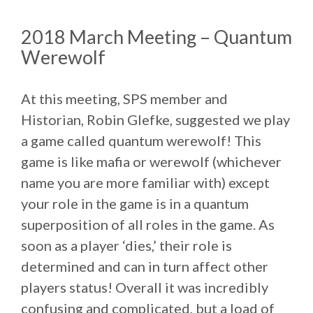
2018 March Meeting – Quantum
Werewolf
At this meeting, SPS member and
Historian, Robin Glefke, suggested we play
a game called quantum werewolf! This
game is like mafia or werewolf (whichever
name you are more familiar with) except
your role in the game is in a quantum
superposition of all roles in the game. As
soon as a player ‘dies,’ their role is
determined and can in turn affect other
players status! Overall it was incredibly
confusing and complicated, but a load of