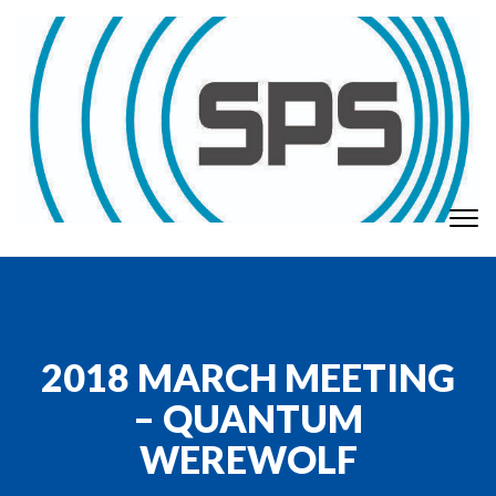
Skip to content
To
GT Society of Physics Students
nav
2018 MARCH MEETING
– QUANTUM
WEREWOLF