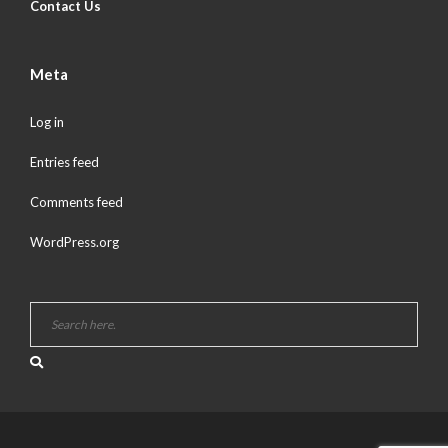
Contact Us
Meta
Log in
Entries feed
Comments feed
WordPress.org