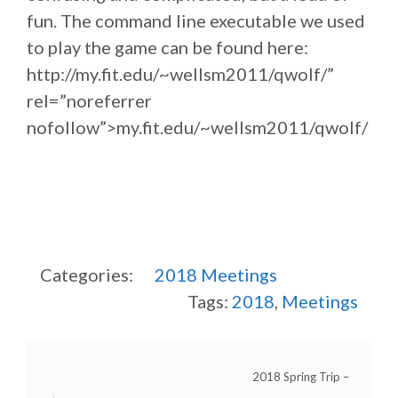
fun. The command line executable we used
to play the game can be found here:
http://my.fit.edu/~wellsm2011/qwolf/”
rel=”noreferrer
nofollow”>my.fit.edu/~wellsm2011/qwolf/
Categories:
2018
Meetings
Tags:
2018
,
Meetings
2018 Spring Trip –