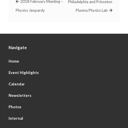
2018 February Meeting –
Philadelphia and Princeton
Physics Jeopardy
Plasma Physics Lab
Navigate
Home
Event Highlights
Calendar
Newsletters
Photos
Internal