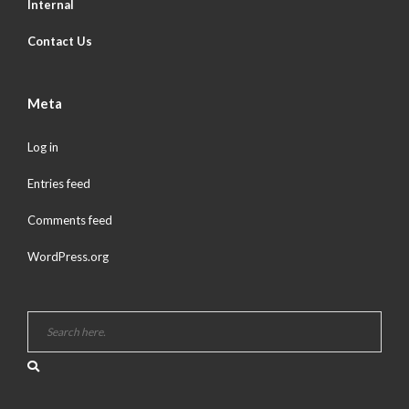
Internal
Contact Us
Meta
Log in
Entries feed
Comments feed
WordPress.org