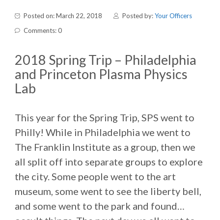
Posted on: March 22, 2018
Posted by:
Your Officers
Comments: 0
2018 Spring Trip – Philadelphia
and Princeton Plasma Physics
Lab
This year for the Spring Trip, SPS went to
Philly! While in Philadelphia we went to
The Franklin Institute as a group, then we
all split off into separate groups to explore
the city. Some people went to the art
museum, some went to see the liberty bell,
and some went to the park and found…