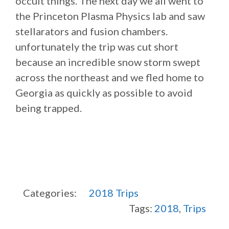
occult things. The next day we all went to
the Princeton Plasma Physics lab and saw
stellarators and fusion chambers.
unfortunately the trip was cut short
because an incredible snow storm swept
across the northeast and we fled home to
Georgia as quickly as possible to avoid
being trapped.
Categories:
2018
Trips
Tags:
2018
,
Trips