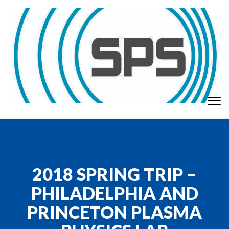
Skip to content
To
GT Society of Physics Students
nav
2018 SPRING TRIP –
PHILADELPHIA AND
PRINCETON PLASMA