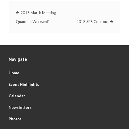
2018 March Meeting –
Quantum Werewolf
2018 SPS Cookout
Navigate
Home
Event Highlights
Calendar
Newsletters
Photos