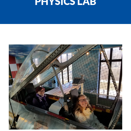
PHYSICS LAB