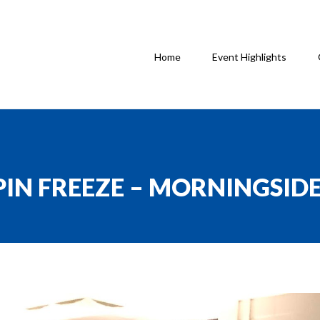
Home
Event Highlights
SPIN FREEZE – MORNINGSID