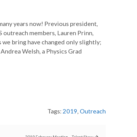
many years now! Previous president,
S outreach members, Lauren Prinn,
 we bring have changed only slightly;
 Andrea Welsh, a Physics Grad
Tags:
2019
,
Outreach
2019 February Meeting – Talent Show