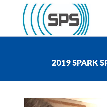
Skip to content
GT Society of Physics Students
2019 SPARK 