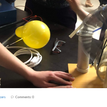
cers
Comments: 0