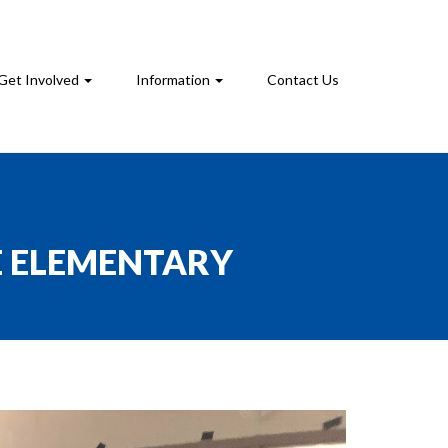
Get Involved
Information
Contact Us
E ELEMENTARY