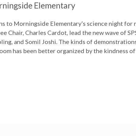
rningside Elementary
s to Morningside Elementary’s science night for 
e Chair, Charles Cardot, lead the new wave of SP
ling, and Somil Joshi. The kinds of demonstrations
om has been better organized by the kindness of