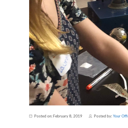
Posted on: February 8, 2019
Posted by:
Your Offi