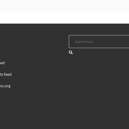
eed
s feed
ss.org