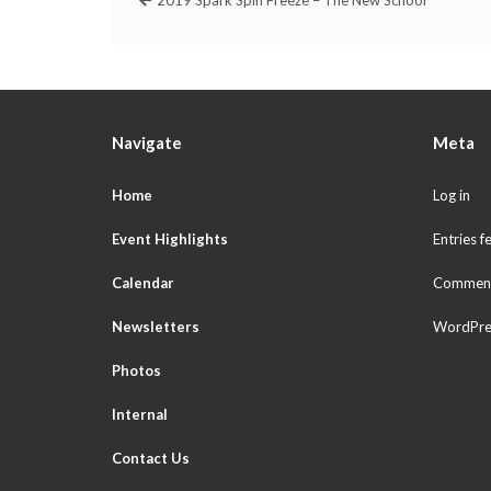
Navigate
Meta
Home
Log in
Event Highlights
Entries f
Calendar
Comment
Newsletters
WordPre
Photos
Internal
Contact Us