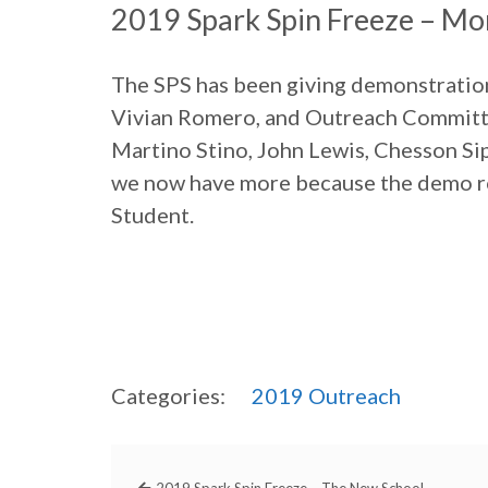
2019 Spark Spin Freeze – Mo
The SPS has been giving demonstration
Vivian Romero, and Outreach Committe
Martino Stino, John Lewis, Chesson Sip
we now have more because the demo ro
Student.
Categories:
2019
Outreach
2019 Spark Spin Freeze – The New School