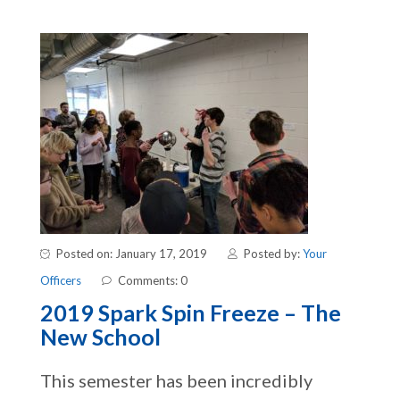
Posted on: January 17, 2019
Posted by:
Your
Officers
Comments: 0
2019 Spark Spin Freeze – The
New School
This semester has been incredibly