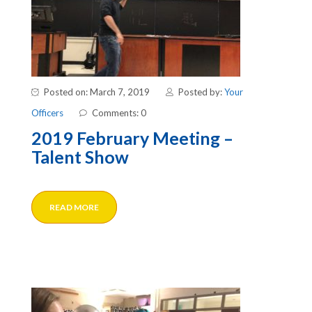
Posted on: March 7, 2019
Posted by:
Your
Officers
Comments: 0
2019 February Meeting –
Talent Show
READ MORE