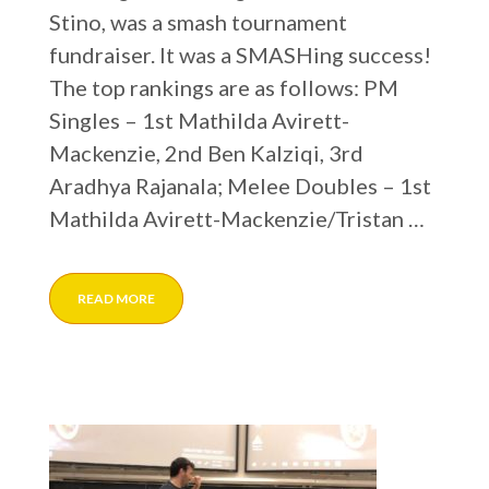
Stino, was a smash tournament
fundraiser. It was a SMASHing success!
The top rankings are as follows: PM
Singles – 1st Mathilda Avirett-
Mackenzie, 2nd Ben Kalziqi, 3rd
Aradhya Rajanala; Melee Doubles – 1st
Mathilda Avirett-Mackenzie/Tristan …
READ MORE