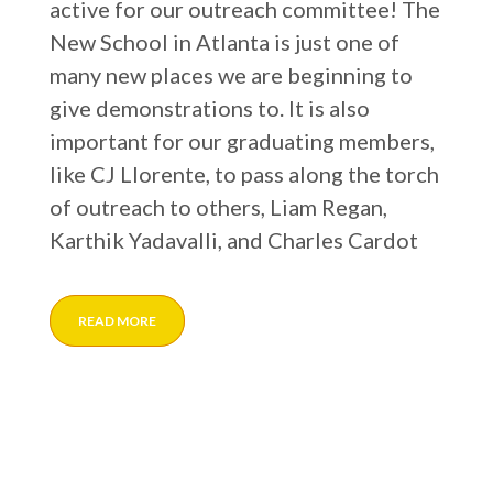
active for our outreach committee! The
New School in Atlanta is just one of
many new places we are beginning to
give demonstrations to. It is also
important for our graduating members,
like CJ Llorente, to pass along the torch
of outreach to others, Liam Regan,
Karthik Yadavalli, and Charles Cardot
READ MORE