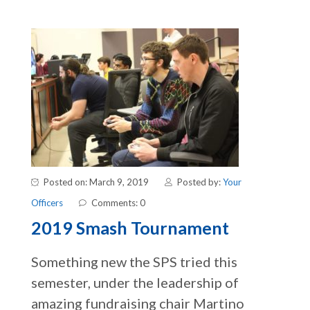
Posted on: March 9, 2019
Posted by:
Your
Officers
Comments: 0
2019 Smash Tournament
Something new the SPS tried this
semester, under the leadership of
amazing fundraising chair Martino