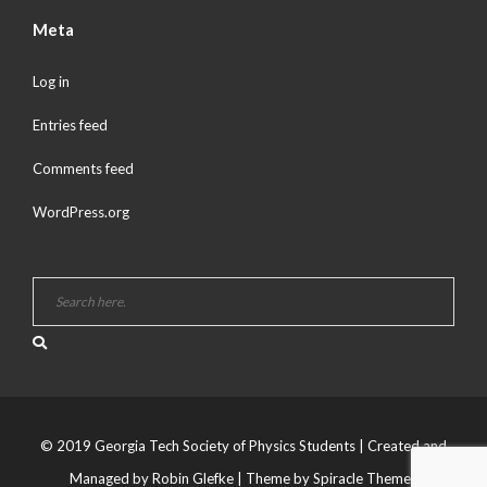
Meta
Log in
Entries feed
Comments feed
WordPress.org
© 2019 Georgia Tech Society of Physics Students | Created and
Managed by Robin Glefke
| Theme by
Spiracle Themes