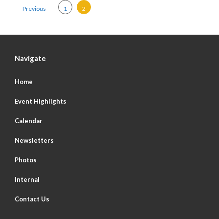
Posts pagination
Previous
1
2
Navigate
Home
Event Highlights
Calendar
Newsletters
Photos
Internal
Contact Us