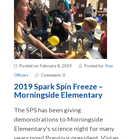
Posted on: February 8, 2019
Posted by:
Your
Officers
Comments: 0
2019 Spark Spin Freeze –
Morningside Elementary
The SPS has been giving
demonstrations to Morningside
Elementary’s science night for many
years now! Previous president, Vivian