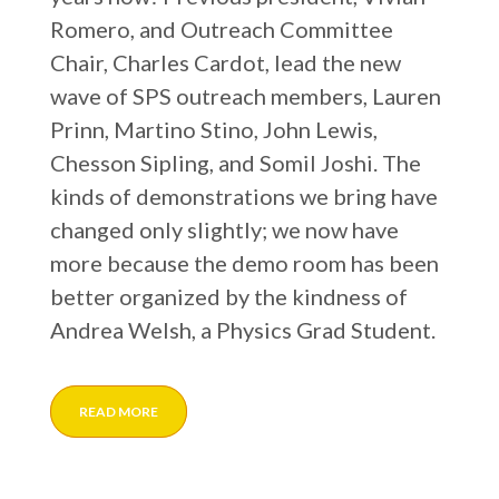
Romero, and Outreach Committee
Chair, Charles Cardot, lead the new
wave of SPS outreach members, Lauren
Prinn, Martino Stino, John Lewis,
Chesson Sipling, and Somil Joshi. The
kinds of demonstrations we bring have
changed only slightly; we now have
more because the demo room has been
better organized by the kindness of
Andrea Welsh, a Physics Grad Student.
READ MORE